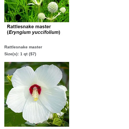
Rattlesnake master
Size(s):
1 qt ($7)