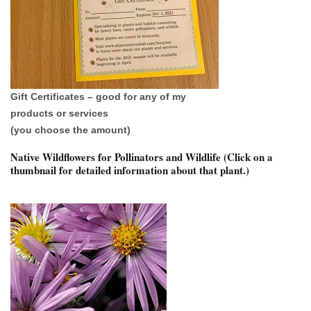
Gift Certificates – good for any of my
products or services
(you choose the amount)
Native Wildflowers for Pollinators and Wildlife (Click on a
thumbnail for detailed information about that plant.)