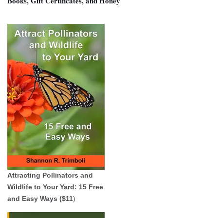
Books, Gift Certificates, and Honey
Attracting Pollinators and
Wildlife to Your Yard: 15 Free
and Easy Ways ($11
)