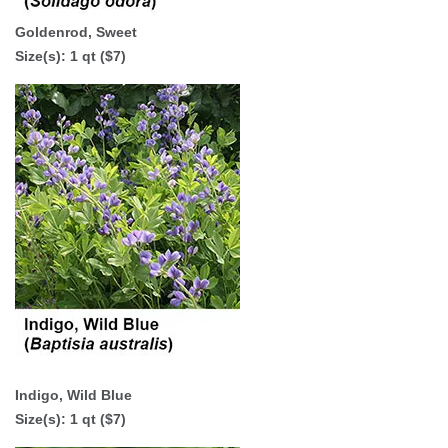
Goldenrod, Sweet
Size(s): 1 qt ($7)
Indigo, Wild Blue
Size(s):
1 qt ($7)