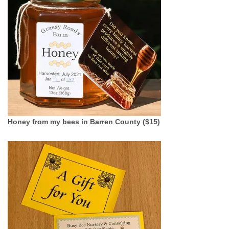
Honey from my bees in Barren County ($15)