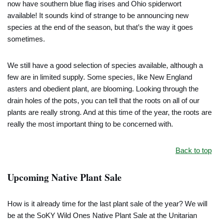
now have southern blue flag irises and Ohio spiderwort
available! It sounds kind of strange to be announcing new
species at the end of the season, but that’s the way it goes
sometimes.
We still have a good selection of species available, although a
few are in limited supply. Some species, like New England
asters and obedient plant, are blooming. Looking through the
drain holes of the pots, you can tell that the roots on all of our
plants are really strong. And at this time of the year, the roots are
really the most important thing to be concerned with.
Back to top
Upcoming Native Plant Sale
How is it already time for the last plant sale of the year? We will
be at the SoKY Wild Ones Native Plant Sale at the Unitarian