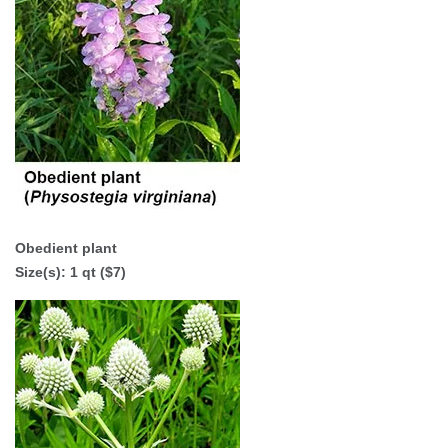
Obedient plant
Size(s): 1 qt ($7)