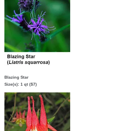
Blazing Star
Size(s): 1 qt ($7)