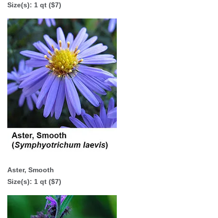
Size(s): 1 qt ($7)
Aster, Smooth
Size(s): 1 qt ($7)