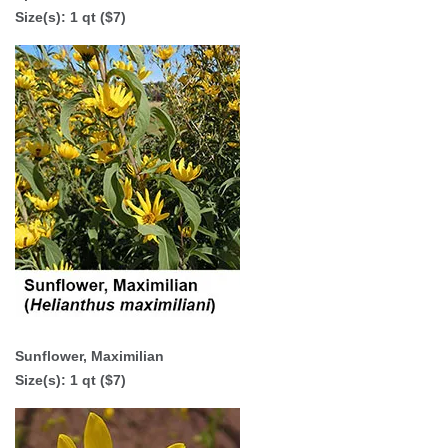
Size(s): 1 qt ($7)
Sunflower, Maximilian
Size(s): 1 qt ($7)