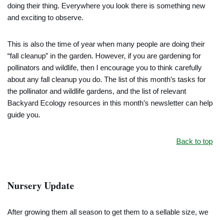
doing their thing. Everywhere you look there is something new
and exciting to observe.
This is also the time of year when many people are doing their
“fall cleanup” in the garden. However, if you are gardening for
pollinators and wildlife, then I encourage you to think carefully
about any fall cleanup you do. The list of this month’s tasks for
the pollinator and wildlife gardens, and the list of relevant
Backyard Ecology resources in this month’s newsletter can help
guide you.
Back to top
Nursery Update
After growing them all season to get them to a sellable size, we