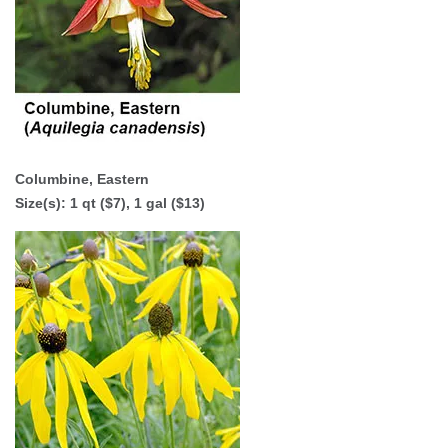
Columbine, Eastern
Size(s):
1 qt ($7)
,
1 gal ($13)