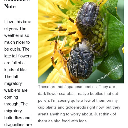
Note
I love this time
of year. The
weather is so
much nicer to
be out in. The
late fall flowers
are full of all
kinds of life.
The fall
migratory
These are not Japanese beetles. They are
warblers are
dark flower scarabs – native beetles that eat
coming
pollen. I’m seeing quite a few of them on my
through. The
cup plants and goldenrods right now, but they
migratory
aren’t anything to worry about. Just think of
butterflies and
them as bird food with legs.
dragonflies are