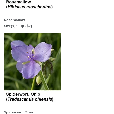
Rosemallow
Size(s):
1 qt ($7)
Spiderwort, Ohio