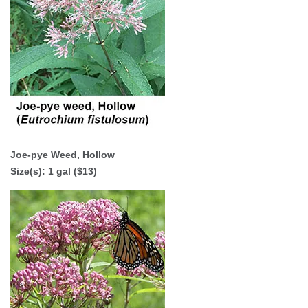
Joe-pye Weed, Hollow
Size(s): 1 gal ($13)