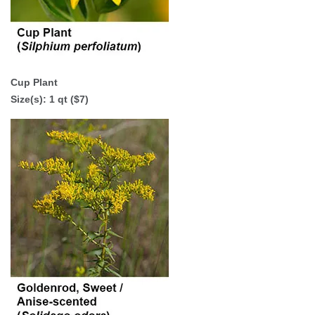
Cup Plant
Size(s): 1 qt ($7)