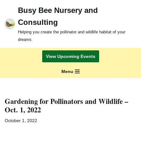
Busy Bee Nursery and
Skip
Consulting
to
content
Helping you create the pollinator and wildlife habitat of your
dreams.
View Upcoming Events
Menu
Gardening for Pollinators and Wildlife –
Oct. 1, 2022
October 1, 2022