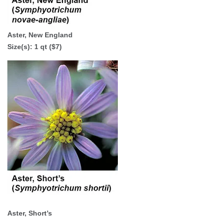
Aster, New England
Size(s):
1 qt ($7)
Aster, Short’s