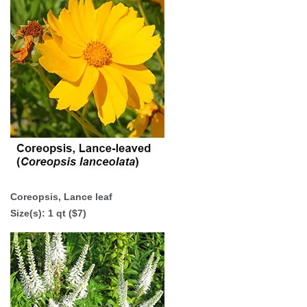
Coreopsis, Lance leaf
Size(s): 1 qt ($7)