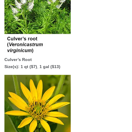
Culver’s Root
Size(s):
1 qt ($7)
,
1 gal ($13)