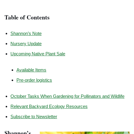
Table of Contents
Shannon’s Note
Nursery Update
Upcoming Native Plant Sale
Available Items
Pre-order logistics
October Tasks When Gardening for Pollinators and Wildlife
Relevant Backyard Ecology Resources
Subscribe to Newsletter
Shannon’s