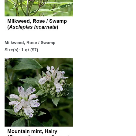
Milkweed, Rose / Swamp
Size(s): 1 qt ($7)