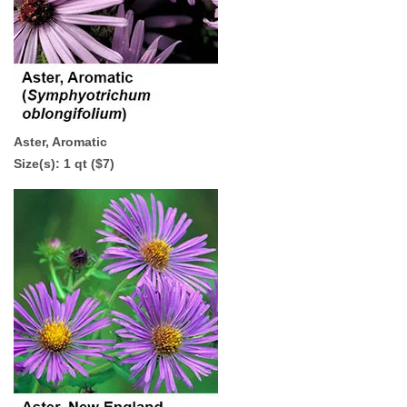
Aster, Aromatic
Size(s): 1 qt ($7)