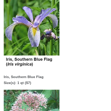
Iris, Southern Blue Flag
Size(s): 1 qt ($7)