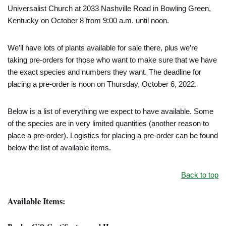
Universalist Church at 2033 Nashville Road in Bowling Green,
Kentucky on October 8 from 9:00 a.m. until noon.
We’ll have lots of plants available for sale there, plus we’re
taking pre-orders for those who want to make sure that we have
the exact species and numbers they want. The deadline for
placing a pre-order is noon on Thursday, October 6, 2022.
Below is a list of everything we expect to have available. Some
of the species are in very limited quantities (another reason to
place a pre-order). Logistics for placing a pre-order can be found
below the list of available items.
Back to top
Available Items: