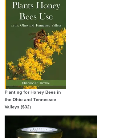
Planting for Honey Bees in
the Ohio and Tennessee
Valleys ($32
)