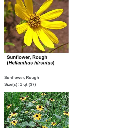
Sunflower, Rough
Size(s):
1 qt ($7)