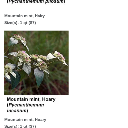
Mountain mint, Hairy
Size(s): 1 qt ($7)
Mountain mint, Hoary
Size(s): 1 qt ($7)