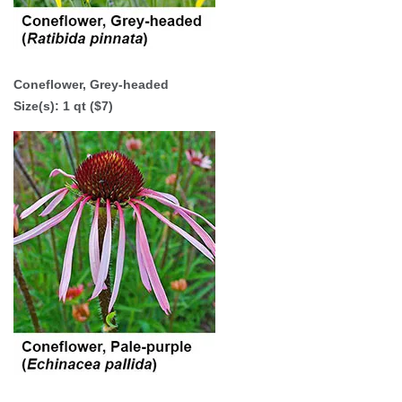
Coneflower, Grey-headed
Size(s):
1 qt ($7)