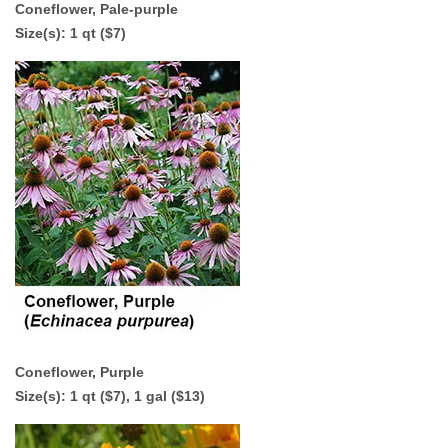
Coneflower, Pale-purple
Size(s): 1 qt ($7)
Coneflower, Purple
Size(s): 1 qt ($7),
1 gal ($13)