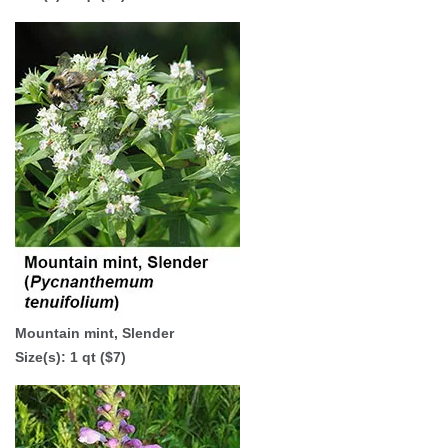
Mountain mint, Slender
Size(s): 1 qt ($7)