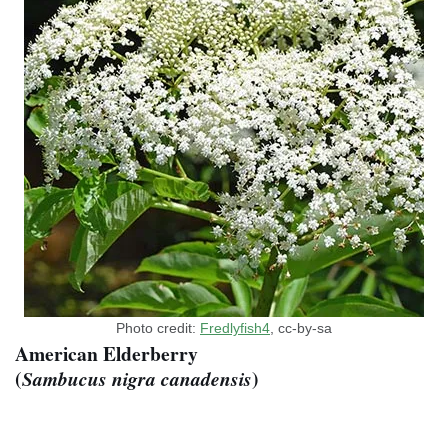
Photo credit:
Fredlyfish4
, cc-by-sa
American Elderberry
(
)
Sambucus nigra canadensis