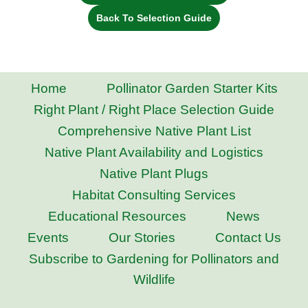
Back To Selection Guide
Home
Pollinator Garden Starter Kits
Right Plant / Right Place Selection Guide
Comprehensive Native Plant List
Native Plant Availability and Logistics
Native Plant Plugs
Habitat Consulting Services
Educational Resources
News
Events
Our Stories
Contact Us
Subscribe to Gardening for Pollinators and
Wildlife