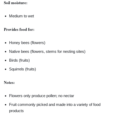
Soil moisture:
Medium to wet
Provides food for:
Honey bees (flowers)
Native bees (flowers, stems for nesting sites)
Birds (fruits)
Squirrels (fruits)
Notes:
Flowers only produce pollen; no nectar
Fruit commonly picked and made into a variety of food
products