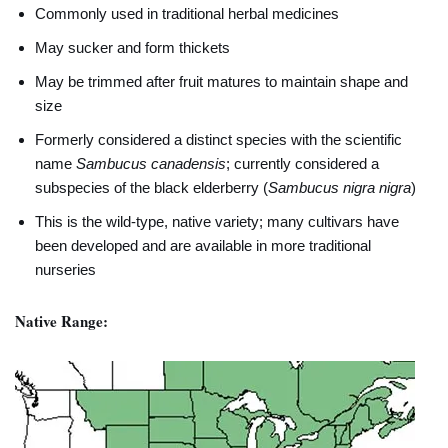
Commonly used in traditional herbal medicines
May sucker and form thickets
May be trimmed after fruit matures to maintain shape and
size
Formerly considered a distinct species with the scientific
name
Sambucus canadensis
; currently considered a
subspecies of the black elderberry (
Sambucus nigra nigra
)
This is the wild-type, native variety; many cultivars have
been developed and are available in more traditional
nurseries
Native Range: