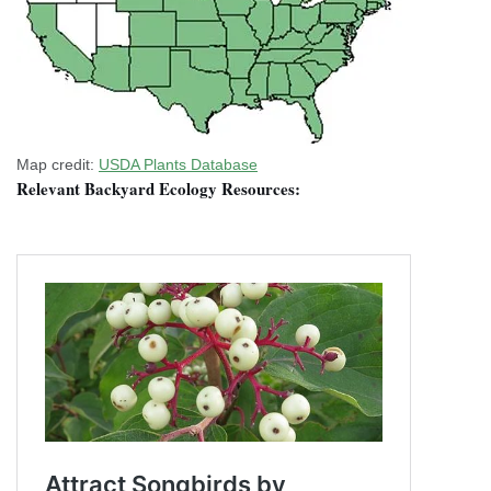
Map credit:
USDA Plants Database
Relevant Backyard Ecology Resources: