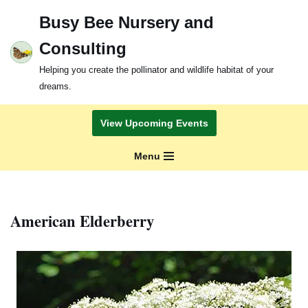
Busy Bee Nursery and
Skip
Consulting
to
content
Helping you create the pollinator and wildlife habitat of your
dreams.
View Upcoming Events
Menu
American Elderberry