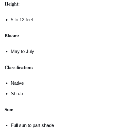
Height:
5 to 12 feet
Bloom:
May to July
Classification:
Native
Shrub
Sun:
Full sun to part shade