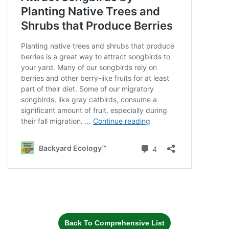
Back To Comprehensive List