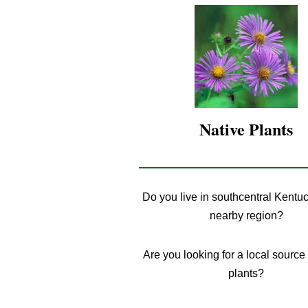
Native
Plants
Do you live in southcentral Kentuc
nearby region?
Are you looking for a local source 
plants?