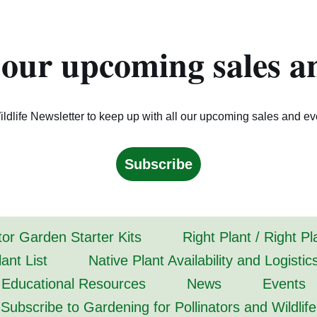
 our upcoming sales a
ldlife Newsletter to keep up with all our upcoming sales and ev
Subscribe
tor Garden Starter Kits
Right Plant / Right P
ant List
Native Plant Availability and Logistic
Educational Resources
News
Events
Subscribe to Gardening for Pollinators and Wildlife