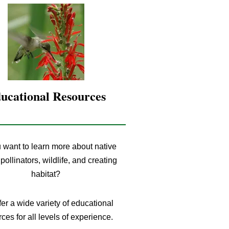
ucational Resources
 want to learn more about native
 pollinators, wildlife, and creating
habitat?
er a wide variety of educational
ces for all levels of experience.