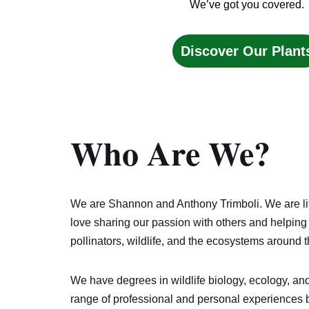
We’ve got you covered.
Discover Our Plant
Who Are
We
?
We are Shannon and Anthony Trimboli. We are li
love sharing our passion with others and helping 
pollinators, wildlife, and the ecosystems around 
We have degrees in wildlife biology, ecology, and
range of professional and personal experiences 