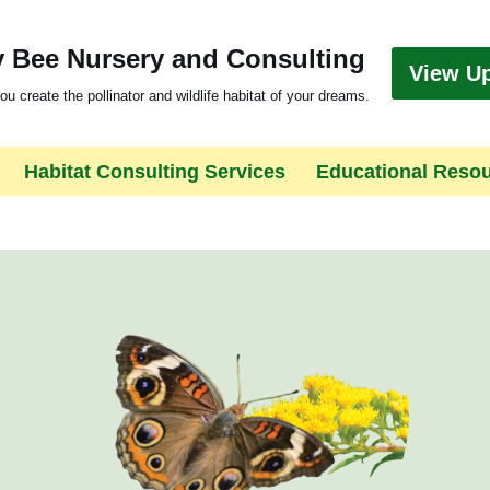
 Bee Nursery and Consulting
View U
ou create the pollinator and wildlife habitat of your dreams.
Habitat Consulting Services
Educational Reso