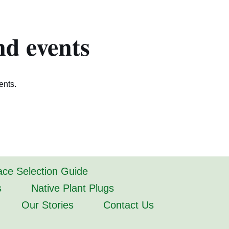
nd events
ents.
lace Selection Guide
s
Native Plant Plugs
Our Stories
Contact Us