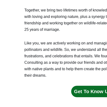
Together, we bring two lifetimes worth of knowl
with loving and exploring nature, plus a synergy 
friendship and working together on wildlife-relate
25 years of marriage.
Like you, we are actively working on and managing
pollinators and wildlife. So, we understand all th
frustrations, and celebrations that entails. We 
Consulting as a way to provide our friends and o
with native plants and to help them create the poll
their dreams.
Get To Know 