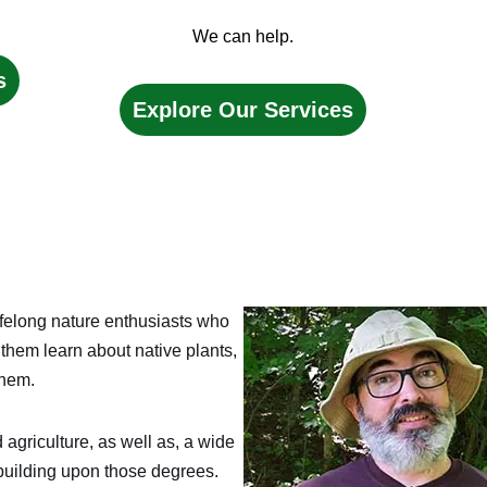
We can help.
s
Explore Our Services
felong nature enthusiasts who
them learn about native plants,
them.
 agriculture, as well as, a wide
building upon those degrees.