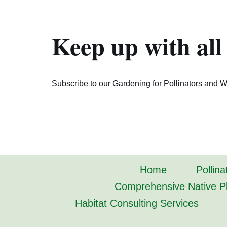
Keep up with all
Subscribe to our Gardening for Pollinators and Wi
Home
Pollina
Comprehensive Native Pl
Habitat Consulting Services