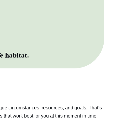
e habitat.
ique circumstances, resources, and goals. That’s
s that work best for you at this moment in time.