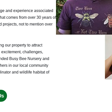
edge and experience associated
that comes from over 30 years of
d projects, not to mention over
 our property to attract
e excitement, challenges,
founded Busy Bee Nursery and
thers in our local community
inator and wildlife habitat of
Us