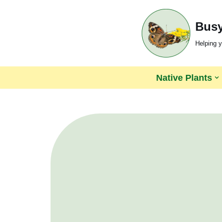
Busy
Skip
to
Helping y
content
Native Plants