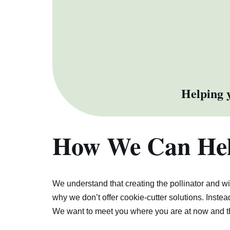
Helping y
How We Can He
We understand that creating the pollinator and w
why we don’t offer cookie-cutter solutions. Instea
We want to meet you where you are at now and t