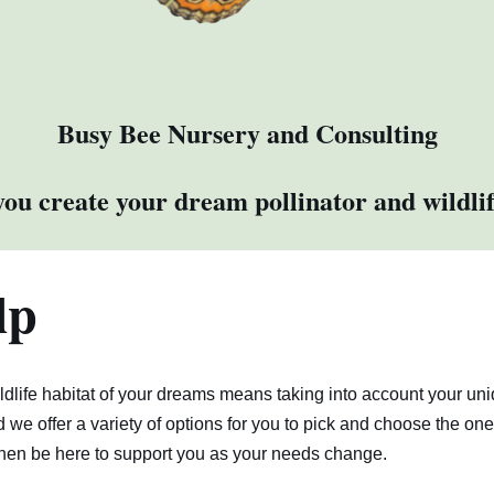
Busy Bee Nursery and Consulting
ou create your dream pollinator and wildlif
lp
ildlife habitat of your dreams means taking into account your un
d we offer a variety of options for you to pick and choose the one
hen be here to support you as your needs change.