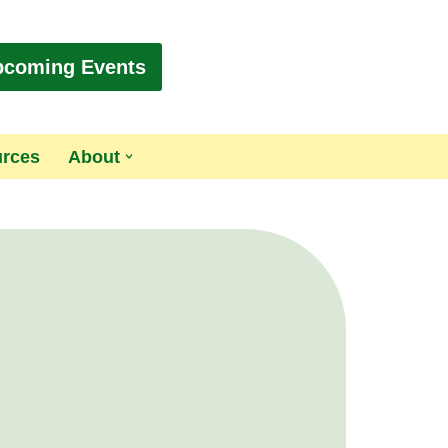
pcoming Events
urces
About