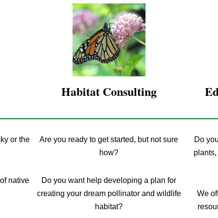
Habitat Consulting
Ed
ky or the
Are you ready to get started, but not sure
Do you
how?
plants,
of native
Do you want help developing a plan for
creating your dream pollinator and wildlife
We off
habitat?
resour