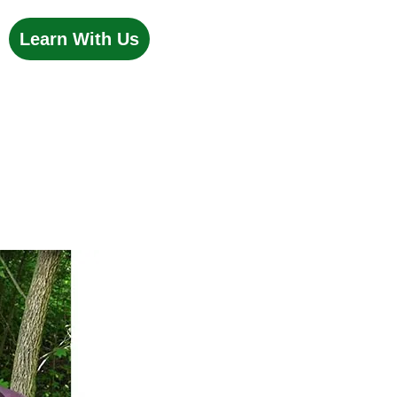
Learn With Us