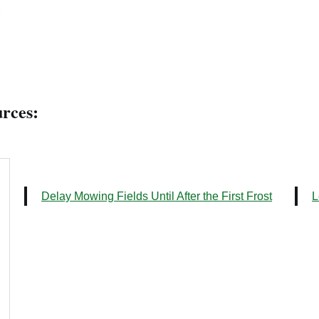
rces:
Delay Mowing Fields Until After the First Frost
L