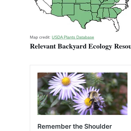
Map credit:
USDA Plants Database
Relevant Backyard Ecology Resou