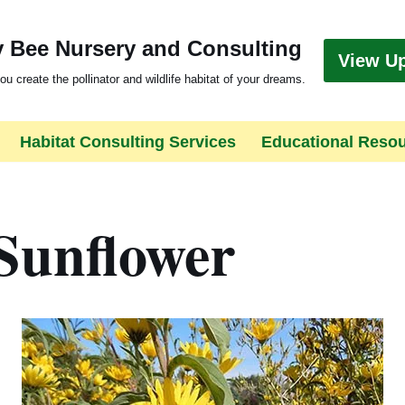
 Bee Nursery and Consulting
View U
ou create the pollinator and wildlife habitat of your dreams.
Habitat Consulting Services
Educational Reso
Sunflower