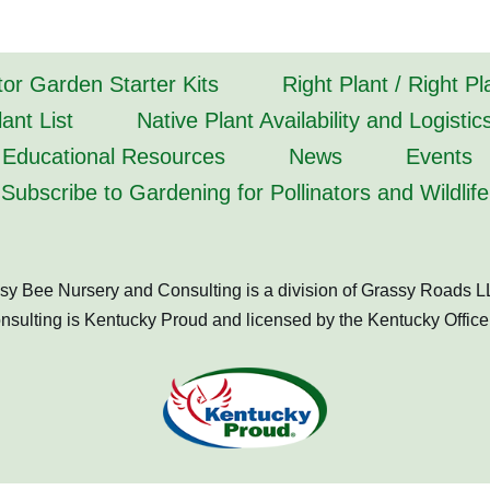
tor Garden Starter Kits
Right Plant / Right P
ant List
Native Plant Availability and Logistic
Educational Resources
News
Events
Subscribe to Gardening for Pollinators and Wildlife
sy Bee Nursery and Consulting is a division of Grassy Roads L
ulting is Kentucky Proud and licensed by the Kentucky Office 