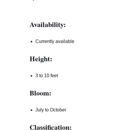
Availability:
Currently available
Height:
3 to 10 feet
Bloom:
July to October
Classification: