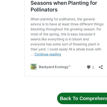
Back To Comprehens