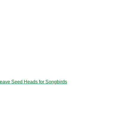
eave Seed Heads for Songbirds