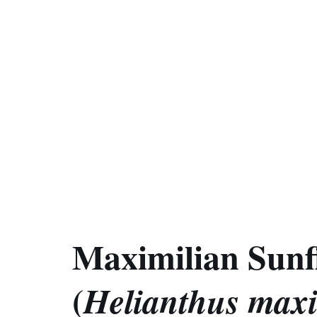
Maximilian Sunf
(
Helianthus maxi