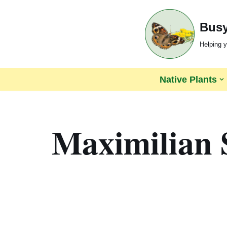
Busy
Skip
to
Helping y
content
Native Plants
Maximilian 