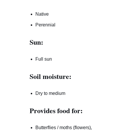
Native
Perennial
Sun:
Full sun
Soil moisture:
Dry to medium
Provides food for:
Butterflies / moths (flowers),