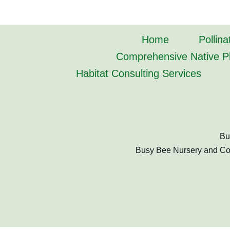
Home
Pollina
Comprehensive Native Pl
Habitat Consulting Services
Bu
Busy Bee Nursery and Cons