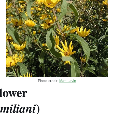
Photo credit:
Matt Lavin
lower
)
miliani