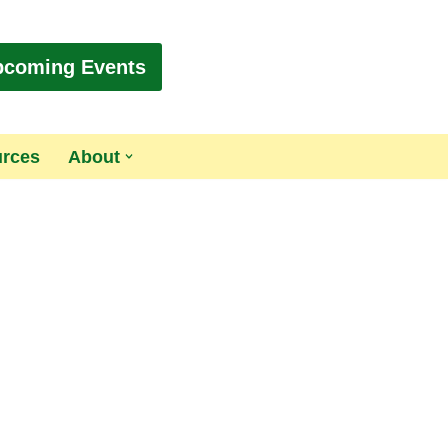
pcoming Events
urces
About