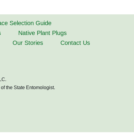
lace Selection Guide
s
Native Plant Plugs
Our Stories
Contact Us
LC.
of the State Entomologist.