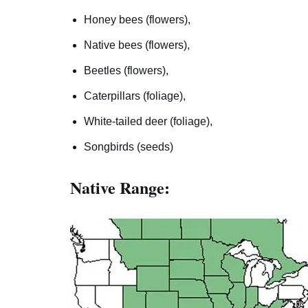
Honey bees (flowers),
Native bees (flowers),
Beetles (flowers),
Caterpillars (foliage),
White-tailed deer (foliage),
Songbirds (seeds)
Native Range: