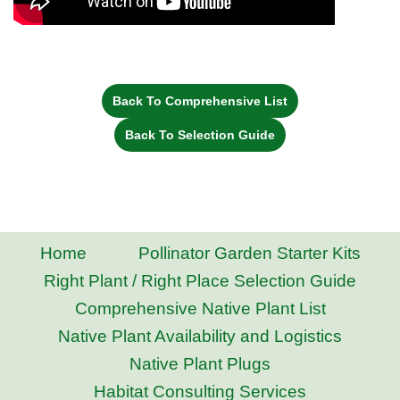
Back To Comprehensive List
Back To Selection Guide
Home
Pollinator Garden Starter Kits
Right Plant / Right Place Selection Guide
Comprehensive Native Plant List
Native Plant Availability and Logistics
Native Plant Plugs
Habitat Consulting Services