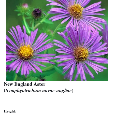
New England Aster
(
)
Symphyotrichum novae-angliae
Height: