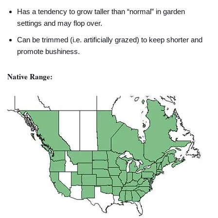
Has a tendency to grow taller than “normal” in garden
settings and may flop over.
Can be trimmed (i.e. artificially grazed) to keep shorter and
promote bushiness.
Native Range: