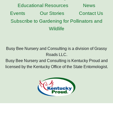
Educational Resources
News
Events
Our Stories
Contact Us
Subscribe to Gardening for Pollinators and
Wildlife
Busy Bee Nursery and Consulting is a division of Grassy
Roads LLC.
Busy Bee Nursery and Consulting is Kentucky Proud and
licensed by the Kentucky Office of the State Entomologist.
Copyright 2022 Busy Bee Nursery and Consulting, All Rights