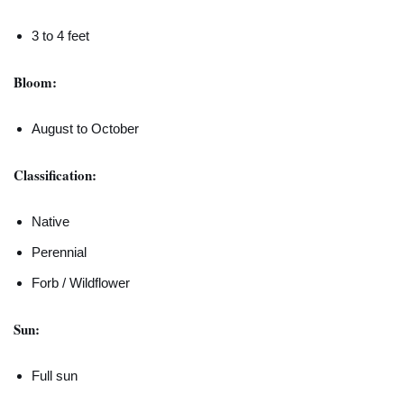
3 to 4 feet
Bloom:
August to October
Classification:
Native
Perennial
Forb / Wildflower
Sun:
Full sun