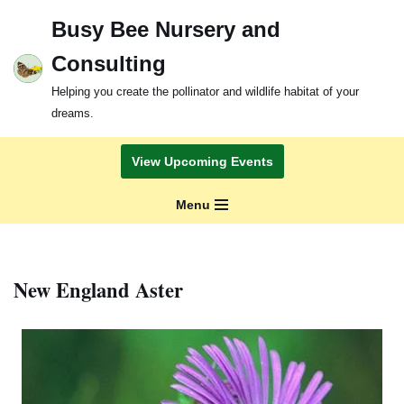
Busy Bee Nursery and
Skip
Consulting
to
content
Helping you create the pollinator and wildlife habitat of your
dreams.
View Upcoming Events
Menu
New England Aster