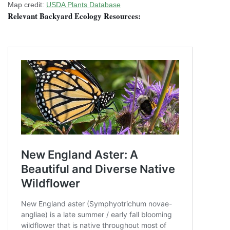
Map credit:
USDA Plants Database
Relevant Backyard Ecology Resources: