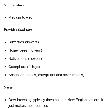
Soil moisture:
Medium to wet
Provides food for:
Butterflies (flowers)
Honey bees (flowers)
Native bees (flowers)
Caterpillars (foliage)
Songbirds (seeds, caterpillars and other insects)
Notes:
Deer browsing typically does not hurt New England asters. It
just makes them bushier.