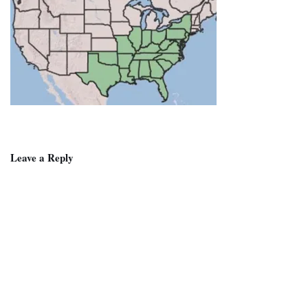
Leave a Reply