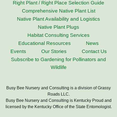
Right Plant / Right Place Selection Guide
Comprehensive Native Plant List
Native Plant Availability and Logistics
Native Plant Plugs
Habitat Consulting Services
Educational Resources
News
Events
Our Stories
Contact Us
Subscribe to Gardening for Pollinators and
Wildlife
Busy Bee Nursery and Consulting is a division of Grassy
Roads LLC.
Busy Bee Nursery and Consulting is Kentucky Proud and
licensed by the Kentucky Office of the State Entomologist.