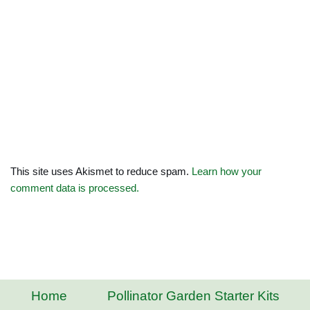
This site uses Akismet to reduce spam.
Learn how your
comment data is processed.
Home
Pollinator Garden Starter Kits