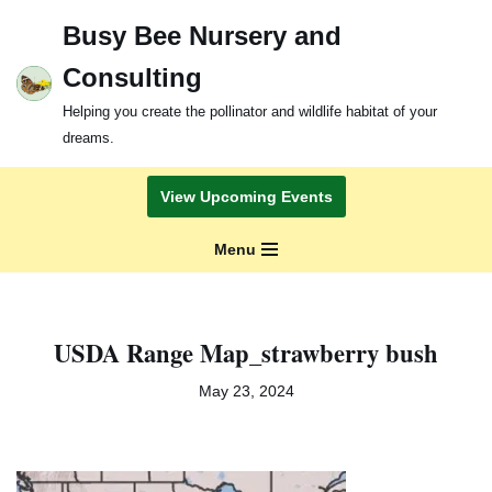
Busy Bee Nursery and
Skip
Consulting
to
content
Helping you create the pollinator and wildlife habitat of your
dreams.
View Upcoming Events
Menu
USDA Range Map_strawberry bush
May 23, 2024