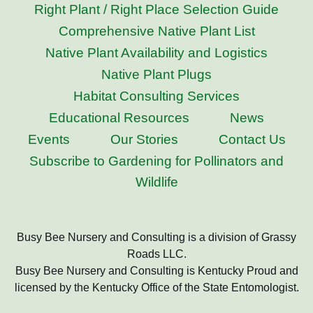
Right Plant / Right Place Selection Guide
Comprehensive Native Plant List
Native Plant Availability and Logistics
Native Plant Plugs
Habitat Consulting Services
Educational Resources
News
Events
Our Stories
Contact Us
Subscribe to Gardening for Pollinators and
Wildlife
Busy Bee Nursery and Consulting is a division of Grassy
Roads LLC.
Busy Bee Nursery and Consulting is Kentucky Proud and
licensed by the Kentucky Office of the State Entomologist.