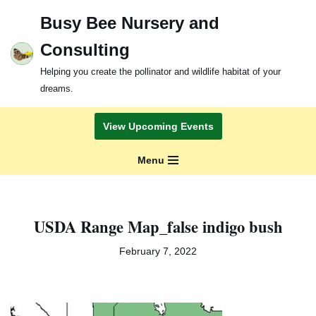
Busy Bee Nursery and
Skip
Consulting
to
content
Helping you create the pollinator and wildlife habitat of your
dreams.
View Upcoming Events
Menu
USDA Range Map_false indigo bush
February 7, 2022