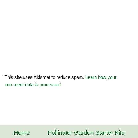
This site uses Akismet to reduce spam.
Learn how your
comment data is processed.
Home
Pollinator Garden Starter Kits