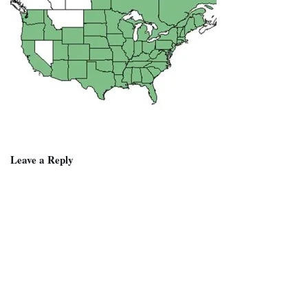
Leave a Reply