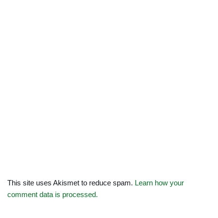
This site uses Akismet to reduce spam.
Learn how your
comment data is processed.