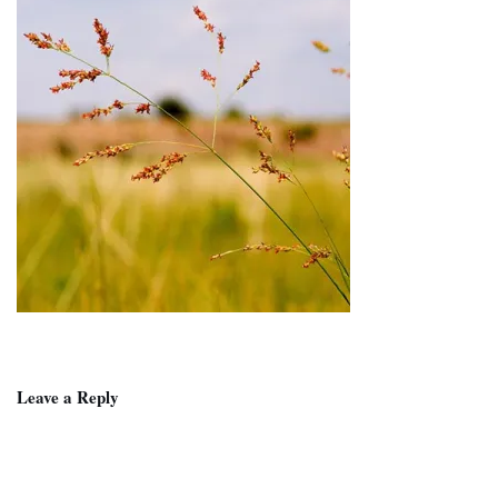
Leave a Reply