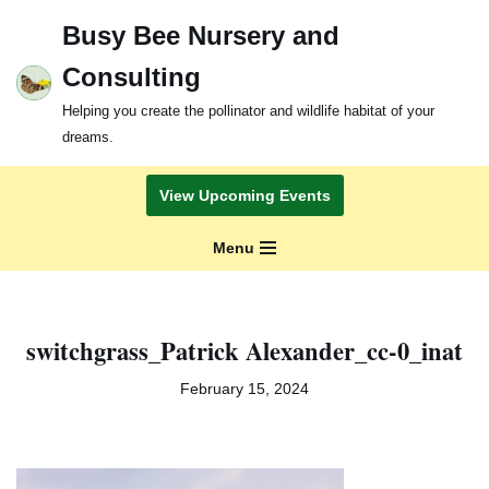
Busy Bee Nursery and
Skip
Consulting
to
content
Helping you create the pollinator and wildlife habitat of your
dreams.
View Upcoming Events
Menu
switchgrass_Patrick Alexander_cc-0_inat
February 15, 2024