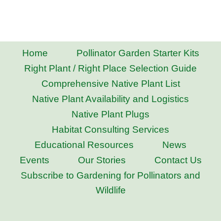
Home
Pollinator Garden Starter Kits
Right Plant / Right Place Selection Guide
Comprehensive Native Plant List
Native Plant Availability and Logistics
Native Plant Plugs
Habitat Consulting Services
Educational Resources
News
Events
Our Stories
Contact Us
Subscribe to Gardening for Pollinators and
Wildlife