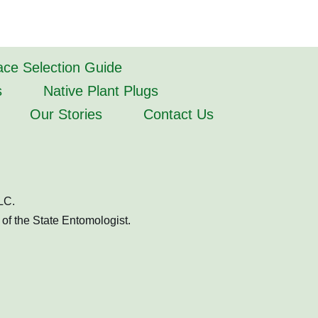
lace Selection Guide
s
Native Plant Plugs
Our Stories
Contact Us
LC.
of the State Entomologist.