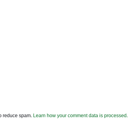
to reduce spam.
Learn how your comment data is processed.