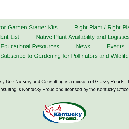
tor Garden Starter Kits
Right Plant / Right P
ant List
Native Plant Availability and Logistic
Educational Resources
News
Events
Subscribe to Gardening for Pollinators and Wildlife
sy Bee Nursery and Consulting is a division of Grassy Roads L
ulting is Kentucky Proud and licensed by the Kentucky Office 