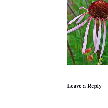
Leave a Reply