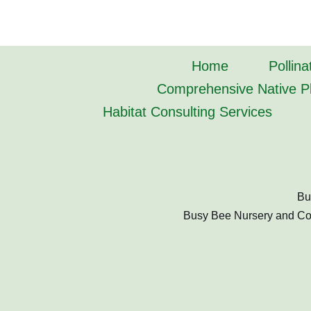
Home
Pollina
Comprehensive Native Pl
Habitat Consulting Services
Bu
Busy Bee Nursery and Cons