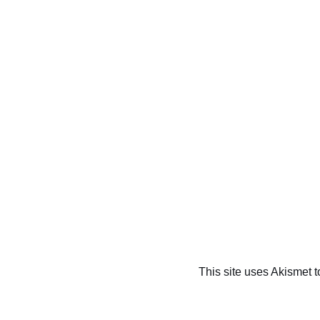
This site uses Akismet 