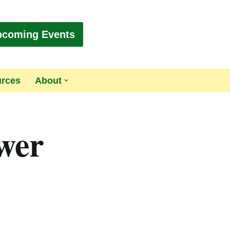
pcoming Events
urces
About
ower