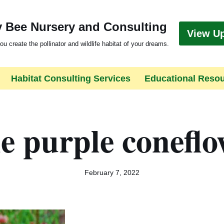
 Bee Nursery and Consulting
View U
ou create the pollinator and wildlife habitat of your dreams.
Habitat Consulting Services
Educational Reso
e purple conefl
February 7, 2022