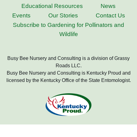
Educational Resources
News
Events
Our Stories
Contact Us
Subscribe to Gardening for Pollinators and
Wildlife
Busy Bee Nursery and Consulting is a division of Grassy
Roads LLC.
Busy Bee Nursery and Consulting is Kentucky Proud and
licensed by the Kentucky Office of the State Entomologist.
Copyright 2022 Busy Bee Nursery and Consulting, All Rights