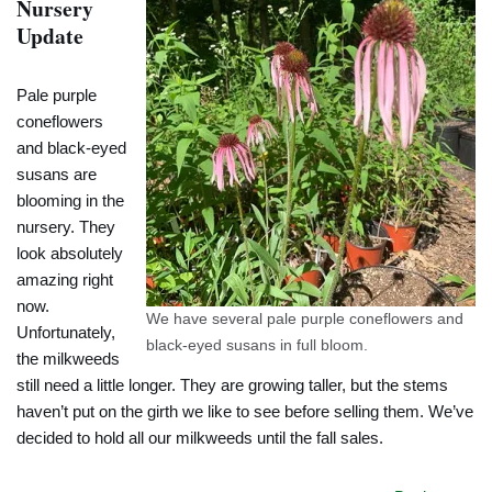
Nursery
Update
Pale purple
coneflowers
and black-eyed
susans are
blooming in the
nursery. They
look absolutely
amazing right
now.
We have several pale purple coneflowers and
Unfortunately,
black-eyed susans in full bloom.
the milkweeds
still need a little longer. They are growing taller, but the stems
haven’t put on the girth we like to see before selling them. We’ve
decided to hold all our milkweeds until the fall sales.