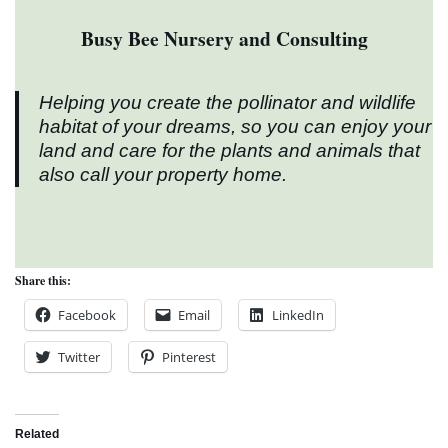
Busy Bee Nursery and Consulting
Helping you create the pollinator and wildlife
habitat of your dreams, so you can enjoy your
land and care for the plants and animals that
also call your property home.
Share this:
Facebook
Email
LinkedIn
Twitter
Pinterest
Related