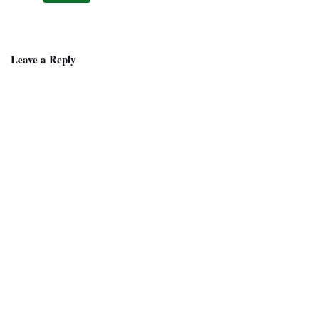
Leave a Reply