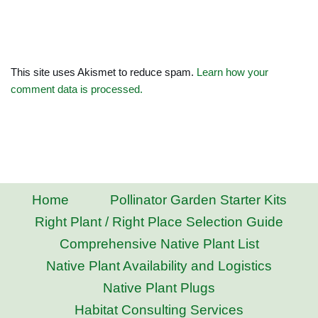
This site uses Akismet to reduce spam.
Learn how your
comment data is processed.
Home
Pollinator Garden Starter Kits
Right Plant / Right Place Selection Guide
Comprehensive Native Plant List
Native Plant Availability and Logistics
Native Plant Plugs
Habitat Consulting Services