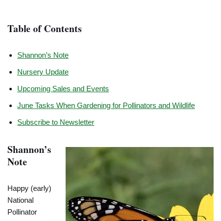
Table of Contents
Shannon’s Note
Nursery Update
Upcoming Sales and Events
June Tasks When Gardening for Pollinators and Wildlife
Subscribe to Newsletter
Shannon’s
Note
Happy (early)
National
Pollinator