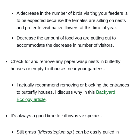
A decrease in the number of birds visiting your feeders is
to be expected because the females are sitting on nests
and prefer to visit native flowers at this time of year.
Decrease the amount of food you are putting out to
accommodate the decrease in number of visitors.
Check for and remove any paper wasp nests in butterfly
houses or empty birdhouses near your gardens.
I actually recommend removing or blocking the entrances
to butterfly houses. I discuss why in this
Backyard
Ecology article
.
It’s always a good time to kill invasive species.
Stilt grass (
Microstegium sp.
) can be easily pulled in