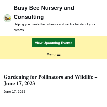
Busy Bee Nursery and
Skip
Consulting
to
content
Helping you create the pollinator and wildlife habitat of your
dreams.
View Upcoming Events
Menu
Gardening for Pollinators and Wildlife –
June 17, 2023
June 17, 2023