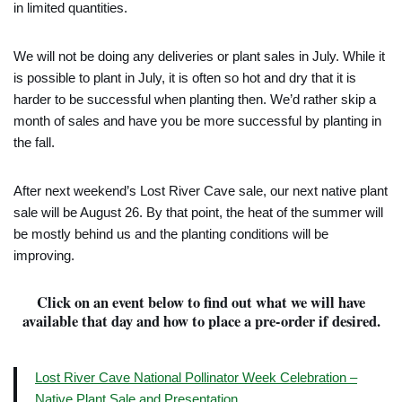
in limited quantities.
We will not be doing any deliveries or plant sales in July. While it
is possible to plant in July, it is often so hot and dry that it is
harder to be successful when planting then. We’d rather skip a
month of sales and have you be more successful by planting in
the fall.
After next weekend’s Lost River Cave sale, our next native plant
sale will be August 26. By that point, the heat of the summer will
be mostly behind us and the planting conditions will be
improving.
Click on an event below to find out what we will have
available that day and how to place a pre-order if desired.
Lost River Cave National Pollinator Week Celebration –
Native Plant Sale and Presentation