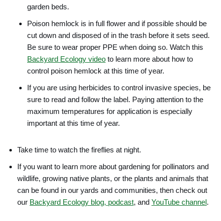
garden beds.
Poison hemlock is in full flower and if possible should be
cut down and disposed of in the trash before it sets seed.
Be sure to wear proper PPE when doing so. Watch this
Backyard Ecology video
to learn more about how to
control poison hemlock at this time of year.
If you are using herbicides to control invasive species, be
sure to read and follow the label. Paying attention to the
maximum temperatures for application is especially
important at this time of year.
Take time to watch the fireflies at night.
If you want to learn more about gardening for pollinators and
wildlife, growing native plants, or the plants and animals that
can be found in our yards and communities, then check out
our
Backyard Ecology blog, podcast
, and
YouTube channel
.