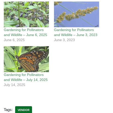
Gardening for Pollinators
Gardening for Pollinators
and Wildlife – June 6, 2025
and Wildlife – June 3, 2023
June 6, 2025
June 3, 2023
Gardening for Pollinators
and Wildlife – July 14, 2025
July 14, 2025
Tags:
VENDOR