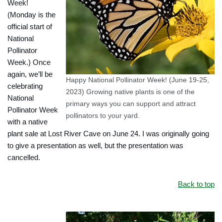
Week!
(Monday is the
official start of
National
Pollinator
Week.) Once
again, we’ll be
Happy National Pollinator Week! (June 19-25,
celebrating
2023) Growing native plants is one of the
National
primary ways you can support and attract
Pollinator Week
pollinators to your yard.
with a native
plant sale at Lost River Cave on June 24. I was originally going
to give a presentation as well, but the presentation was
cancelled.
Back to top