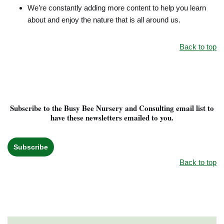
We’re constantly adding more content to help you learn
about and enjoy the nature that is all around us.
Back to top
Subscribe to the Busy Bee Nursery and Consulting email list to
have these newsletters emailed to you.
Subscribe
Back to top