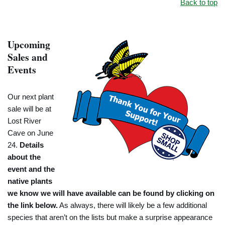
Back to top
Upcoming
Sales and
Events
Our next plant
sale will be at
Lost River
Cave on June
24.
Details
about the
event and the
native plants
we know we will have available can be found by clicking on
the link below.
As always, there will likely be a few additional
species that aren’t on the lists but make a surprise appearance