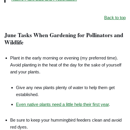
Back to top
June Tasks When Gardening for Pollinators and
Wildlife
Plant in the early morning or evening (my preferred time).
Avoid planting in the heat of the day for the sake of yourself
and your plants.
Give any new plants plenty of water to help them get
established.
Even native plants need a little help their first year
.
Be sure to keep your hummingbird feeders clean and avoid
red dyes.