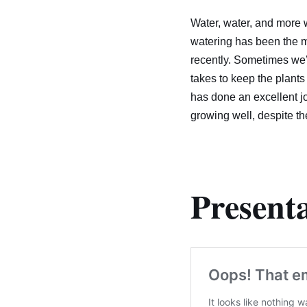
Water, water, and more w
watering has been the ma
recently. Sometimes we’r
takes to keep the plants
has done an excellent j
growing well, despite t
Presenta