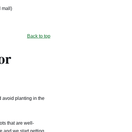
 mall)
Back to top
or
d avoid planting in the
ts that are well-
 and we start getting