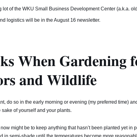
g lot of the WKU Small Business Development Center (a.k.a. old
and logistics will be in the August 16 newsletter.
sks When Gardening f
ors and Wildlife
lant, do so in the early morning or evening (my preferred time) an
e sake of yourself and your plants.
 now might be to keep anything that hasn’t been planted yet in po
d in semi-shade until the temperatures become more reasonable