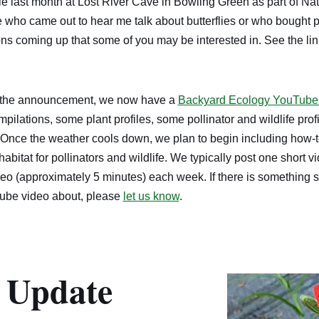
e last month at Lost River Cave in Bowling Green as part of Nat
who came out to hear me talk about butterflies or who bought pl
ns coming up that some of you may be interested in. See the li
d the announcement, we now have a
Backyard Ecology YouTube
mpilations, some plant profiles, some pollinator and wildlife pro
 Once the weather cools down, we plan to begin including how-to
abitat for pollinators and wildlife. We typically post one short 
eo (approximately 5 minutes) each week. If there is something s
Tube video about, please
let us know
.
 Update