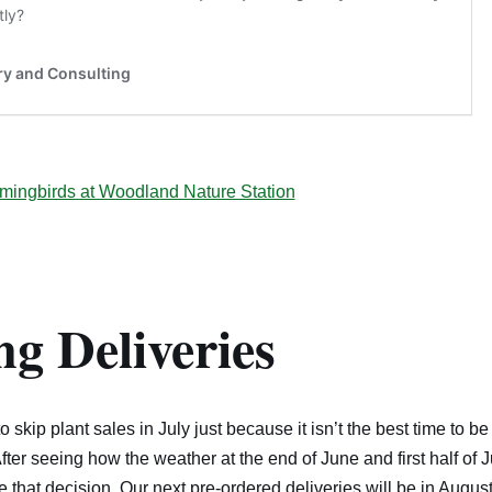
mingbirds at Woodland Nature Station
g Deliveries
skip plant sales in July just because it isn’t the best time to be
After seeing how the weather at the end of June and first half of 
that decision. Our next pre-ordered deliveries will be in August