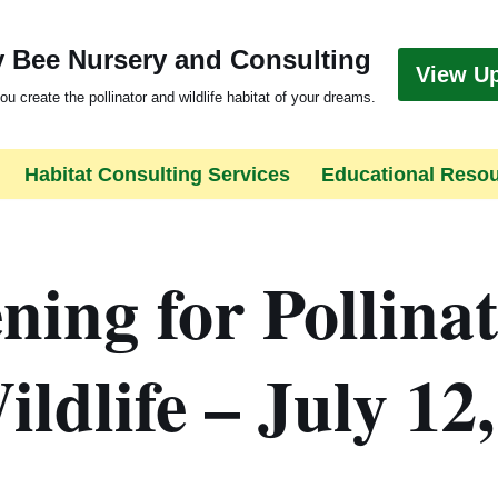
 Bee Nursery and Consulting
View U
ou create the pollinator and wildlife habitat of your dreams.
Habitat Consulting Services
Educational Reso
ing for Pollina
ldlife – July 12