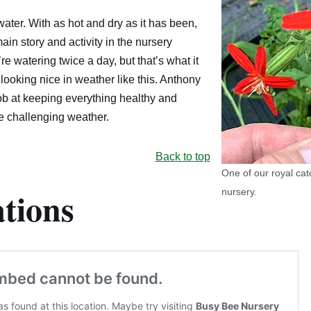
ater. With as hot and dry as it has been,
in story and activity in the nursery
e watering twice a day, but that’s what it
 looking nice in weather like this. Anthony
ob at keeping everything healthy and
he challenging weather.
Back to top
One of our royal cat
tions
nursery.