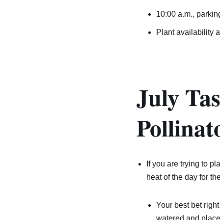
10:00 a.m., parkin
Plant availability 
July Ta
Pollinat
If you are trying to p
heat of the day for th
Your best bet right
watered and place