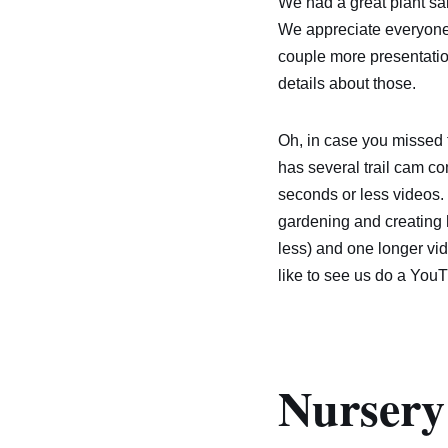
We had a great plant sal
We appreciate everyone 
couple more presentatio
details about those.
Oh, in case you misse
has several trail cam co
seconds or less videos.
gardening and creating h
less) and one longer vid
like to see us do a You
Nursery