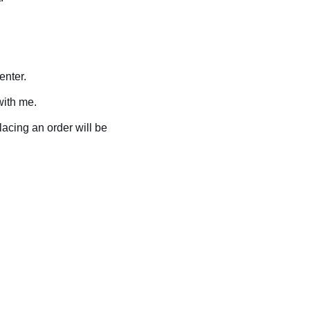
enter.
with me.
placing an order will be