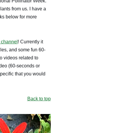
ional Pollinator Week.
ants from us. I have a
nks below for more
 channel
! Currently it
files, and some fun 60-
 videos related to
video (60-seconds or
pecific that you would
Back to top