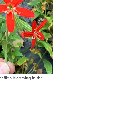
chflies blooming in the