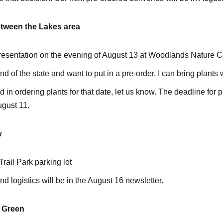
tween the Lakes area
 presentation on the evening of August 13 at Woodlands Nature C
end of the state and want to put in a pre-order, I can bring plants 
ed in ordering plants for that date, let us know. The deadline for 
ugust 11.
w
rail Park parking lot
and logistics will be in the August 16 newsletter.
 Green