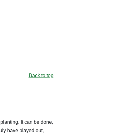
Back to top
 planting. It can be done,
July have played out,
.