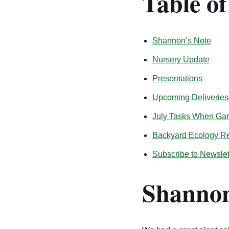
Table o
Shannon’s Note
Nursery Update
Presentations
Upcoming Deliveries
July Tasks When Gard
Backyard Ecology R
Subscribe to Newslet
Shannon