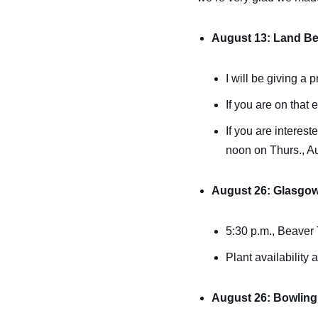
August 13: Land Be
I will be giving a
If you are on that 
If you are interest
noon on Thurs., A
August 26: Glasgo
5:30 p.m., Beaver T
Plant availability 
August 26: Bowling