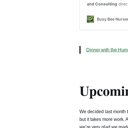
Dinner with the Hum
Upcomin
We decided last month to 
but it takes more work. 
we’re very glad we made 