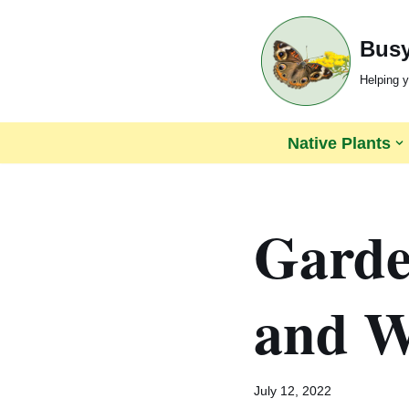
Busy
Skip
to
Helping y
content
Native Plants
Garden
and Wi
July 12, 2022