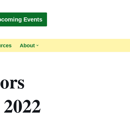
pcoming Events
urces
About
tors
, 2022