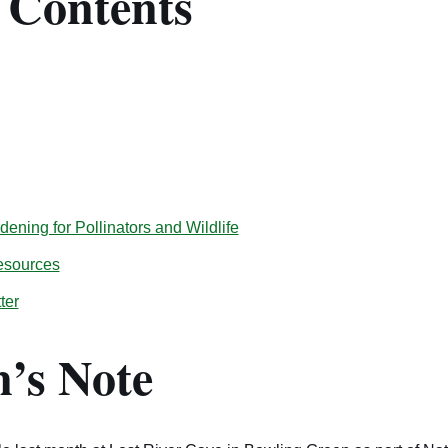
f Contents
ening for Pollinators and Wildlife
esources
ter
’s Note