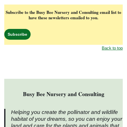
Subscribe to the Busy Bee Nursery and Consulting email list to
have these newsletters emailed to you.
Subscribe
Back to top
Busy Bee Nursery and Consulting
Helping you create the pollinator and wildlife
habitat of your dreams, so you can enjoy your
land and care for the plants and animals that