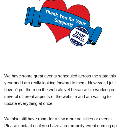
We have some great events scheduled across the state this
year and I am really looking forward to them. However, I just
haven’t put them on the website yet because I’m working on
several different aspects of the website and am waiting to
update everything at once.
We also still have room for a few more activities or events.
Please contact us if you have a community event coming up