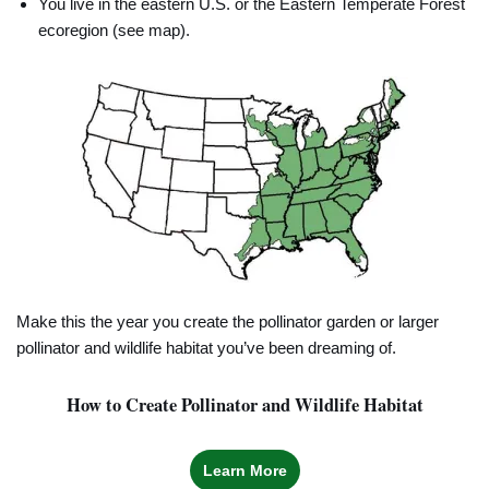
You live in the eastern U.S. or the Eastern Temperate Forest
ecoregion (see map).
Make this the year you create the pollinator garden or larger
pollinator and wildlife habitat you’ve been dreaming of.
How to Create Pollinator and Wildlife Habitat
Learn More