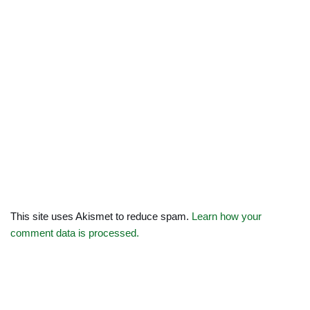
This site uses Akismet to reduce spam.
Learn how your
comment data is processed.