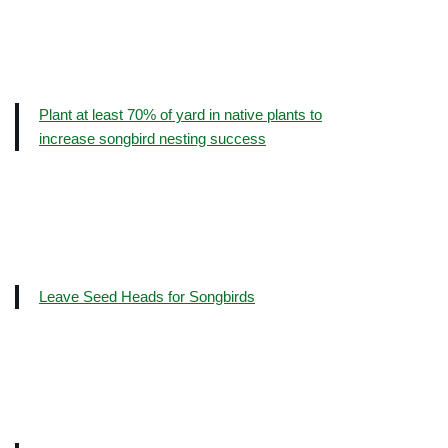
Plant at least 70% of yard in native plants to
increase songbird nesting success
Leave Seed Heads for Songbirds