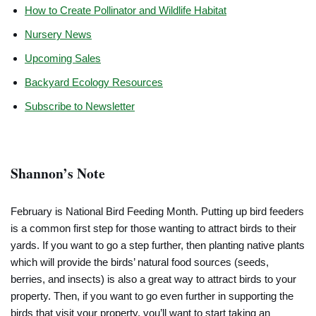
How to Create Pollinator and Wildlife Habitat
Nursery News
Upcoming Sales
Backyard Ecology Resources
Subscribe to Newsletter
Shannon’s Note
February is National Bird Feeding Month. Putting up bird feeders
is a common first step for those wanting to attract birds to their
yards. If you want to go a step further, then planting native plants
which will provide the birds’ natural food sources (seeds,
berries, and insects) is also a great way to attract birds to your
property. Then, if you want to go even further in supporting the
birds that visit your property, you’ll want to start taking an