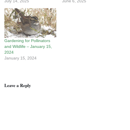
July 14, 2025
June 6, 2025
Gardening for Pollinators
and Wildlife – January 15,
2024
January 15, 2024
Leave a Reply