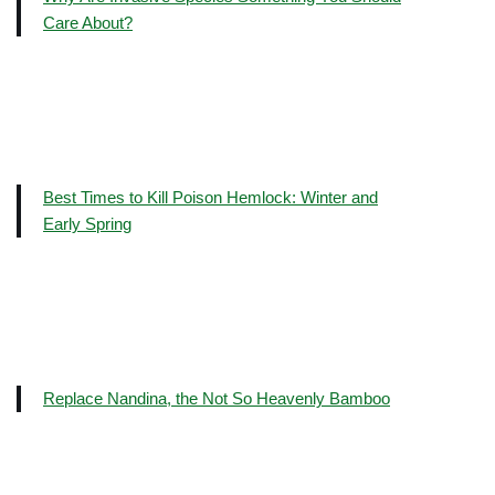
Care About?
Best Times to Kill Poison Hemlock: Winter and
Early Spring
Replace Nandina, the Not So Heavenly Bamboo