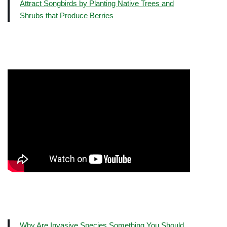
Attract Songbirds by Planting Native Trees and
Shrubs that Produce Berries
Why Are Invasive Species Something You Should