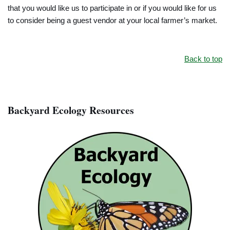
that you would like us to participate in or if you would like for us
to consider being a guest vendor at your local farmer’s market.
Back to top
Backyard Ecology Resources