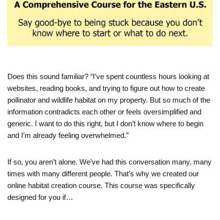
Does this sound familiar? “I’ve spent countless hours looking at
websites, reading books, and trying to figure out how to create
pollinator and wildlife habitat on my property. But so much of the
information contradicts each other or feels oversimplified and
generic. I want to do this right, but I don’t know where to begin
and I’m already feeling overwhelmed.”
If so, you aren’t alone. We’ve had this conversation many, many
times with many different people. That’s why we created our
online habitat creation course. This course was specifically
designed for you if…