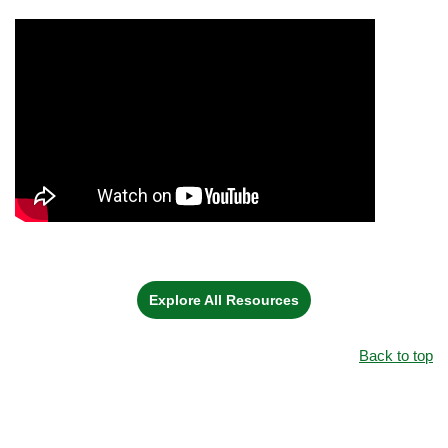
Explore All Resources
Back to top