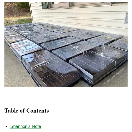
Table of Contents
Shannon’s Note