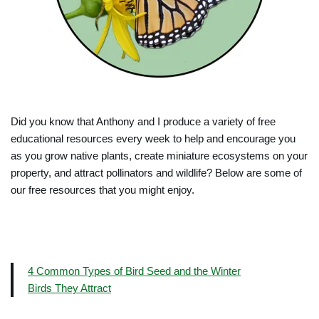
Did you know that Anthony and I produce a variety of free
educational resources every week to help and encourage you
as you grow native plants, create miniature ecosystems on your
property, and attract pollinators and wildlife? Below are some of
our free resources that you might enjoy.
4 Common Types of Bird Seed and the Winter
Birds They Attract