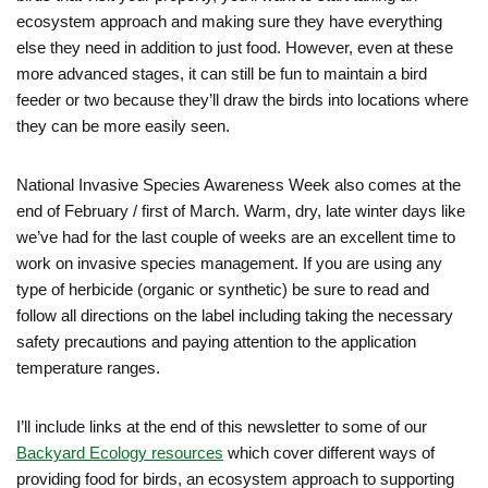
ecosystem approach and making sure they have everything
else they need in addition to just food. However, even at these
more advanced stages, it can still be fun to maintain a bird
feeder or two because they’ll draw the birds into locations where
they can be more easily seen.
National Invasive Species Awareness Week also comes at the
end of February / first of March. Warm, dry, late winter days like
we’ve had for the last couple of weeks are an excellent time to
work on invasive species management. If you are using any
type of herbicide (organic or synthetic) be sure to read and
follow all directions on the label including taking the necessary
safety precautions and paying attention to the application
temperature ranges.
I’ll include links at the end of this newsletter to some of our
Backyard Ecology resources
which cover different ways of
providing food for birds, an ecosystem approach to supporting