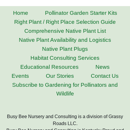
Home
Pollinator Garden Starter Kits
Right Plant / Right Place Selection Guide
Comprehensive Native Plant List
Native Plant Availability and Logistics
Native Plant Plugs
Habitat Consulting Services
Educational Resources
News
Events
Our Stories
Contact Us
Subscribe to Gardening for Pollinators and
Wildlife
Busy Bee Nursery and Consulting is a division of Grassy
Roads LLC.