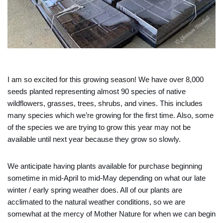
I am so excited for this growing season! We have over 8,000
seeds planted representing almost 90 species of native
wildflowers, grasses, trees, shrubs, and vines. This includes
many species which we’re growing for the first time. Also, some
of the species we are trying to grow this year may not be
available until next year because they grow so slowly.
We anticipate having plants available for purchase beginning
sometime in mid-April to mid-May depending on what our late
winter / early spring weather does. All of our plants are
acclimated to the natural weather conditions, so we are
somewhat at the mercy of Mother Nature for when we can begin