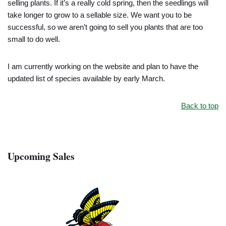
selling plants. If it’s a really cold spring, then the seedlings will
take longer to grow to a sellable size. We want you to be
successful, so we aren’t going to sell you plants that are too
small to do well.
I am currently working on the website and plan to have the
updated list of species available by early March.
Back to top
Upcoming Sales