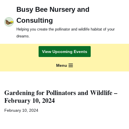
Busy Bee Nursery and
Skip
Consulting
to
content
Helping you create the pollinator and wildlife habitat of your
dreams.
View Upcoming Events
Menu
Gardening for Pollinators and Wildlife –
February 10, 2024
February 10, 2024