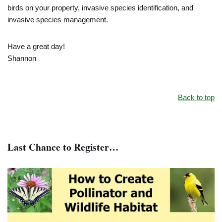
birds on your property, invasive species identification, and
invasive species management.
Have a great day!
Shannon
Back to top
Last Chance to Register…