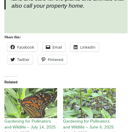
also call your property home.
Share this:
Facebook
Email
LinkedIn
Twitter
Pinterest
Related
Gardening for Pollinators
Gardening for Pollinators
and Wildlife – July 14, 2025
and Wildlife – June 6, 2025