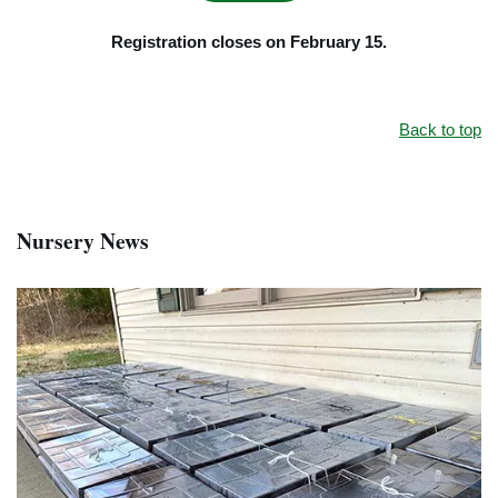
Registration closes on February 15.
Back to top
Nursery News