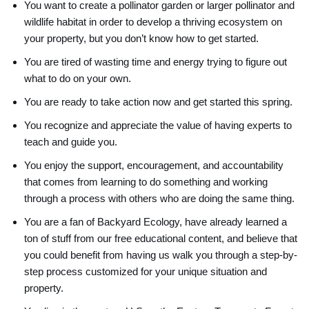
You want to create a pollinator garden or larger pollinator and
wildlife habitat in order to develop a thriving ecosystem on
your property, but you don’t know how to get started.
You are tired of wasting time and energy trying to figure out
what to do on your own.
You are ready to take action now and get started this spring.
You recognize and appreciate the value of having experts to
teach and guide you.
You enjoy the support, encouragement, and accountability
that comes from learning to do something and working
through a process with others who are doing the same thing.
You are a fan of Backyard Ecology, have already learned a
ton of stuff from our free educational content, and believe that
you could benefit from having us walk you through a step-by-
step process customized for your unique situation and
property.