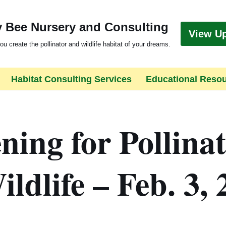
 Bee Nursery and Consulting
View U
ou create the pollinator and wildlife habitat of your dreams.
Habitat Consulting Services
Educational Reso
ing for Pollina
ldlife – Feb. 3, 