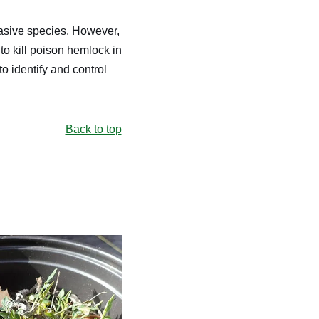
nvasive species. However,
to kill poison hemlock in
o identify and control
Back to top