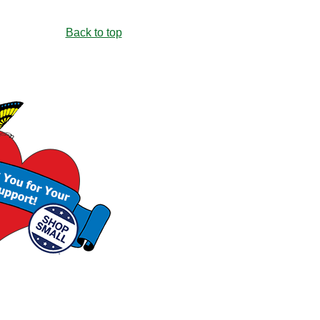
Back to top