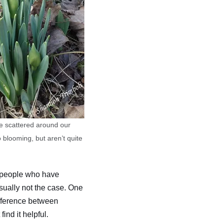
re scattered around our
 blooming, but aren’t quite
y people who have
sually not the case. One
difference between
ind it helpful.