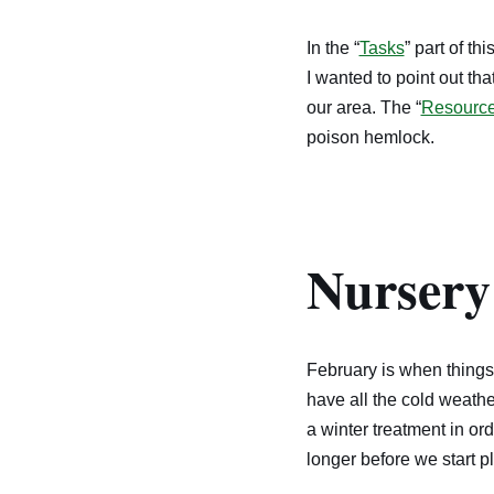
In the “
Tasks
” part of th
I wanted to point out th
our area. The “
Resourc
poison hemlock.
Nursery
February is when things 
have all the cold weath
a winter treatment in or
longer before we start pl