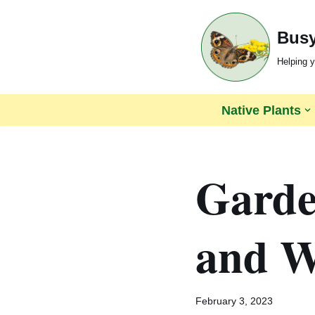
Busy
Skip
to
Helping y
content
Native Plants
Garden
and Wi
February 3, 2023