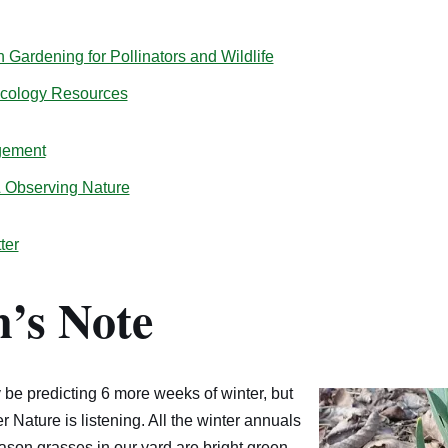
Gardening for Pollinators and Wildlife
Ecology Resources
gement
& Observing Nature
ter
’s Note
e predicting 6 more weeks of winter, but
 Nature is listening. All the winter annuals
ason grasses in our yard are bright green.