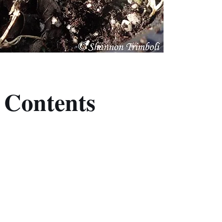
f Contents