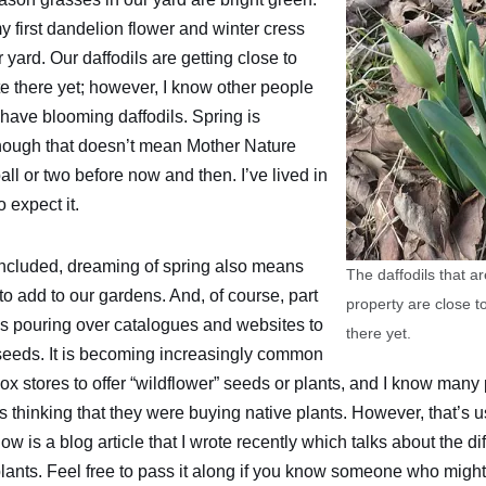
y first dandelion flower and winter cress
r yard. Our daffodils are getting close to
te there yet; however, I know other people
have blooming daffodils. Spring is
lthough that doesn’t mean Mother Nature
all or two before now and then. I’ve lived in
 expect it.
included, dreaming of spring also means
The daffodils that a
o add to our gardens. And, of course, part
property are close to
es pouring over catalogues and websites to
there yet.
 seeds. It is becoming increasingly common
ox stores to offer “wildflower” seeds or plants, and I know man
thinking that they were buying native plants. However, that’s u
elow is a blog article that I wrote recently which talks about the 
lants. Feel free to pass it along if you know someone who might f