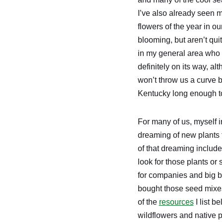
I’ve also already seen m
flowers of the year in ou
blooming, but aren’t qui
in my general area who 
definitely on its way, a
won’t throw us a curve b
Kentucky long enough to
For many of us, myself 
dreaming of new plants t
of that dreaming includ
look for those plants or
for companies and big b
bought those seed mixes 
of the
resources
I list b
wildflowers and native p