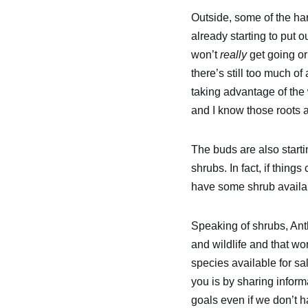
Outside, some of the har
already starting to put o
won’t
really
get going or
there’s still too much of
taking advantage of the
and I know those roots a
The buds are also starti
shrubs. In fact, if thing
have some shrub availab
Speaking of shrubs, Ant
and wildlife and that wo
species available for s
you is by sharing inform
goals even if we don’t h