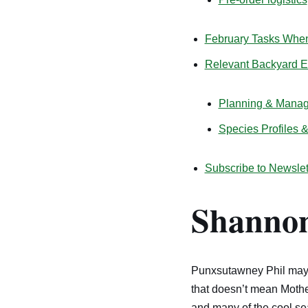
February Tasks When 
Relevant Backyard 
Planning & Mana
Species Profiles 
Subscribe to Newslet
Shannon
Punxsutawney Phil may b
that doesn’t mean Mother
and many of the cool se