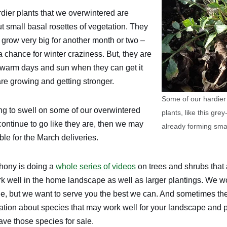
dier plants that we overwintered are
ut small basal rosettes of vegetation. They
 grow very big for another month or two –
 a chance for winter craziness. But, they are
 warm days and sun when they can get it
re growing and getting stronger.
Some of our hardier
ng to swell on some of our overwintered
plants, like this gr
s continue to go like they are, then we may
already forming small
le for the March deliveries.
hony is doing a
whole series of videos
on trees and shrubs that 
rk well in the home landscape as well as larger plantings. We wo
ale, but we want to serve you the best we can. And sometimes t
ation about species that may work well for your landscape and po
ave those species for sale.