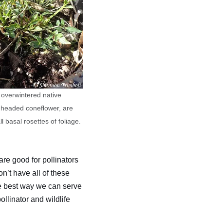
 overwintered native
ey-headed coneflower, are
 basal rosettes of foliage.
are good for pollinators
n’t have all of these
he best way we can serve
llinator and wildlife