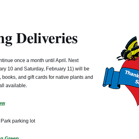
g Deliveries
ontinue once a month until April. Next
ry 10 and Saturday, February 11) will be
 books, and gift cards for native plants and
ll available.
ow
Park parking lot
ng Green