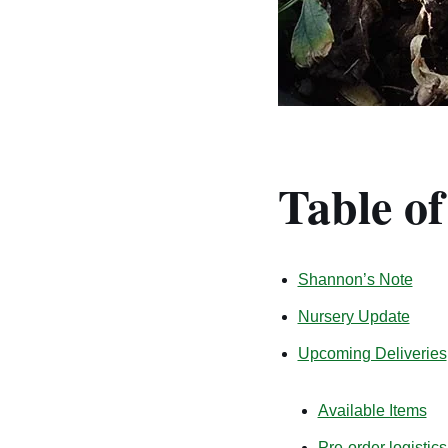
Table o
Shannon’s Note
Nursery Update
Upcoming Deliveries
Available Items
Pre-order logistics