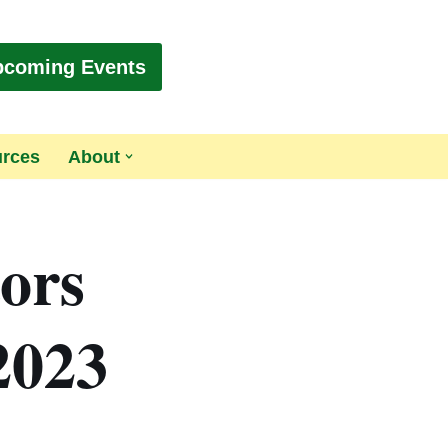
pcoming Events
urces
About
tors
2023