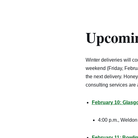
Upcomin
Winter deliveries will c
weekend (Friday, Februa
the next delivery. Honey,
consulting services are a
February 10: Glasg
4:00 p.m., Weldon 
February 11
: Bowli