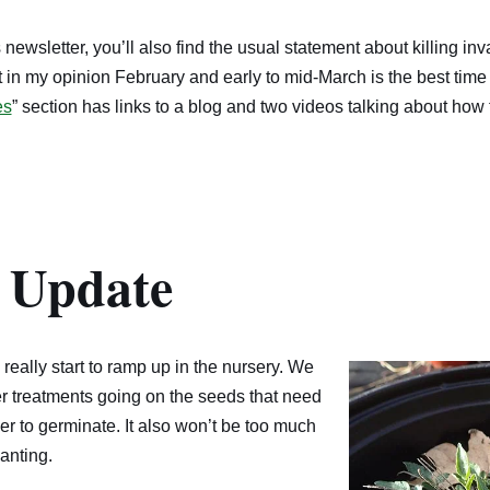
is newsletter, you’ll also find the usual statement about killing i
at in my opinion February and early to mid-March is the best time 
es
” section has links to a blog and two videos talking about how t
 Update
really start to ramp up in the nursery. We
er treatments going on the seeds that need
der to germinate. It also won’t be too much
anting.