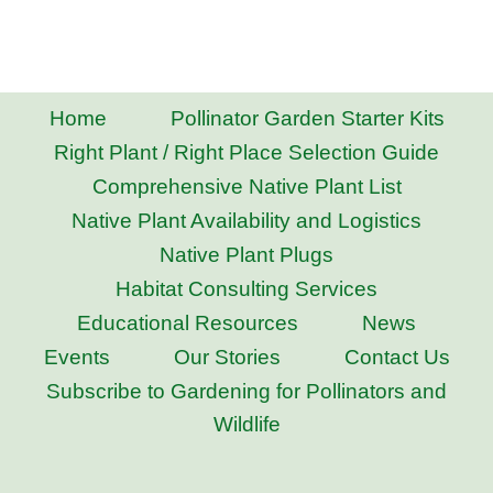
Home
Pollinator Garden Starter Kits
Right Plant / Right Place Selection Guide
Comprehensive Native Plant List
Native Plant Availability and Logistics
Native Plant Plugs
Habitat Consulting Services
Educational Resources
News
Events
Our Stories
Contact Us
Subscribe to Gardening for Pollinators and
Wildlife