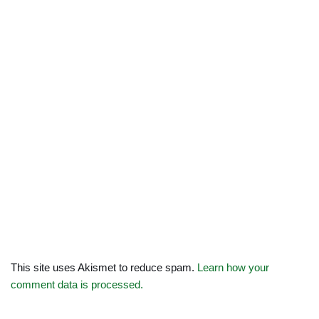
This site uses Akismet to reduce spam.
Learn how your
comment data is processed.