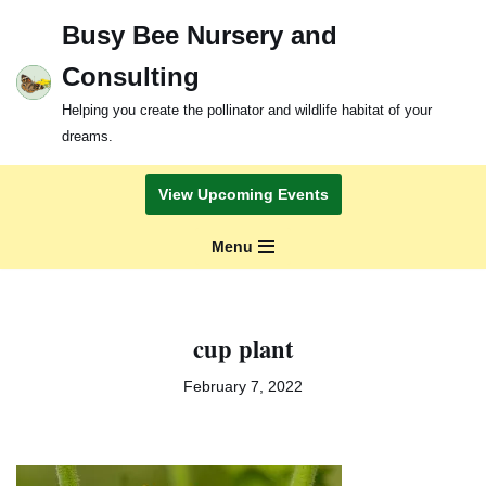
Busy Bee Nursery and
Skip
Consulting
to
content
Helping you create the pollinator and wildlife habitat of your
dreams.
View Upcoming Events
Menu
cup plant
February 7, 2022