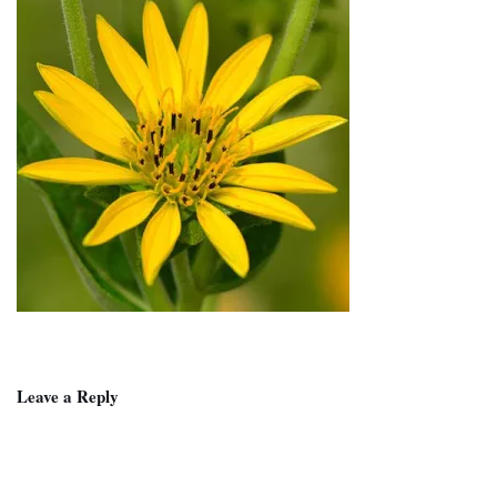
Leave a Reply