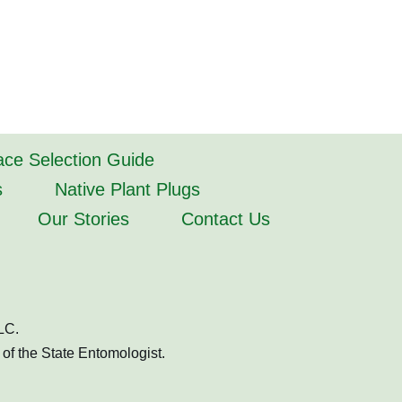
lace Selection Guide
s
Native Plant Plugs
Our Stories
Contact Us
LC.
of the State Entomologist.