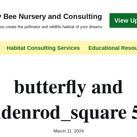
 Bee Nursery and Consulting
View U
ou create the pollinator and wildlife habitat of your dreams.
Habitat Consulting Services
Educational Reso
butterfly and
ldenrod_square 
March 11, 2024