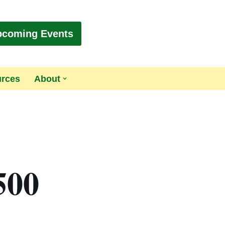
pcoming Events
urces
About
500