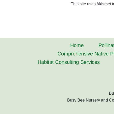
This site uses Akismet 
Home
Pollina
Comprehensive Native Pl
Habitat Consulting Services
Bu
Busy Bee Nursery and Cons