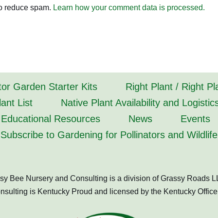
to reduce spam.
Learn how your comment data is processed.
tor Garden Starter Kits
Right Plant / Right P
ant List
Native Plant Availability and Logistic
Educational Resources
News
Events
Subscribe to Gardening for Pollinators and Wildlife
sy Bee Nursery and Consulting is a division of Grassy Roads L
ulting is Kentucky Proud and licensed by the Kentucky Office 