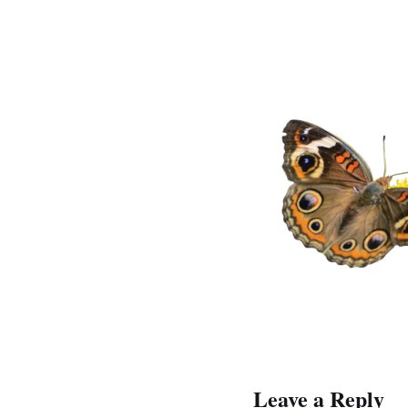
Leave a Reply