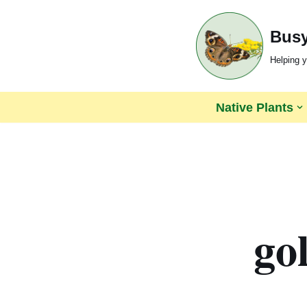
Busy
Skip
to
Helping y
content
Native Plants
go