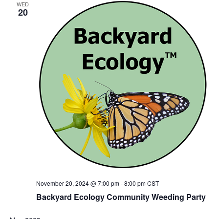
WED
20
November 20, 2024 @ 7:00 pm
-
8:00 pm
CST
Backyard Ecology Community Weeding Party