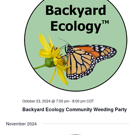
October 23, 2024 @ 7:00 pm
-
8:00 pm
CDT
Backyard Ecology Community Weeding Party
November 2024