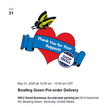
SAT
31
May 31, 2025 @ 10:30 am
-
10:45 am
CDT
Bowling Green Pre-order Delivery
WKU Small Business Accelerator parking lot
2413 Nashville
Rd, Bowling Green, Kentucky, United States