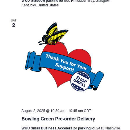
WKU Glasgow parking lot
500 Hilltopper Way, Glasgow,
Kentucky, United States
SAT
2
August 2, 2025 @ 10:30 am
-
10:45 am
CDT
Bowling Green Pre-order Delivery
WKU Small Business Accelerator parking lot
2413 Nashville