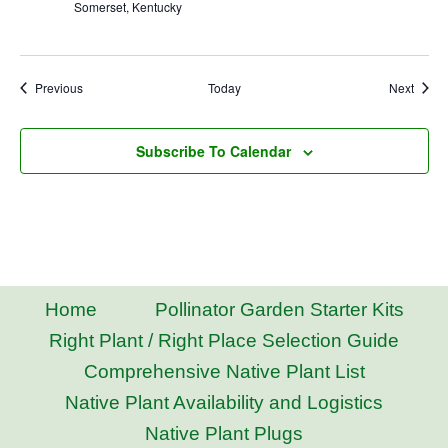
Somerset, Kentucky
Events
Event
Previous
Today
Next
Subscribe To Calendar
Home
Pollinator Garden Starter Kits
Right Plant / Right Place Selection Guide
Comprehensive Native Plant List
Native Plant Availability and Logistics
Native Plant Plugs