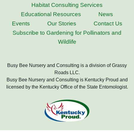
Habitat Consulting Services
Educational Resources
News
Events
Our Stories
Contact Us
Subscribe to Gardening for Pollinators and
Wildlife
Busy Bee Nursery and Consulting is a division of Grassy
Roads LLC.
Busy Bee Nursery and Consulting is Kentucky Proud and
licensed by the Kentucky Office of the State Entomologist.