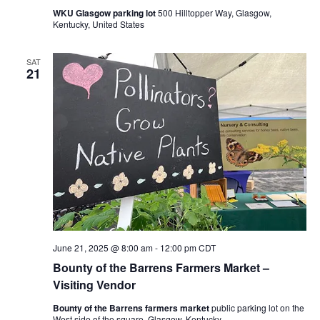
WKU Glasgow parking lot
500 Hilltopper Way, Glasgow,
Kentucky, United States
SAT
21
June 21, 2025 @ 8:00 am
-
12:00 pm
CDT
Bounty of the Barrens Farmers Market –
Visiting Vendor
Bounty of the Barrens farmers market
public parking lot on the
West side of the square, Glasgow, Kentucky