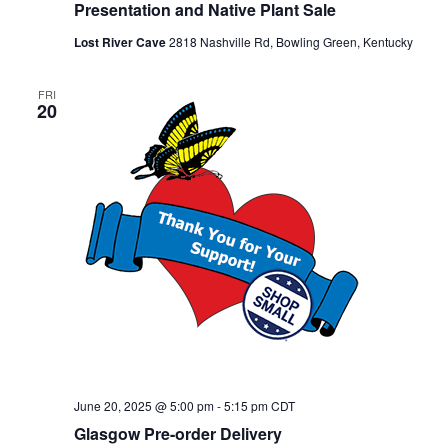
Presentation and Native Plant Sale
Lost River Cave
2818 Nashville Rd, Bowling Green, Kentucky
FRI
20
June 20, 2025 @ 5:00 pm
-
5:15 pm
CDT
Glasgow Pre-order Delivery