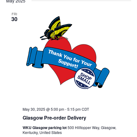
May 2025
FRI
30
May 30, 2025 @ 5:00 pm
-
5:15 pm
CDT
Glasgow Pre-order Delivery
WKU Glasgow parking lot
500 Hilltopper Way, Glasgow,
Kentucky, United States