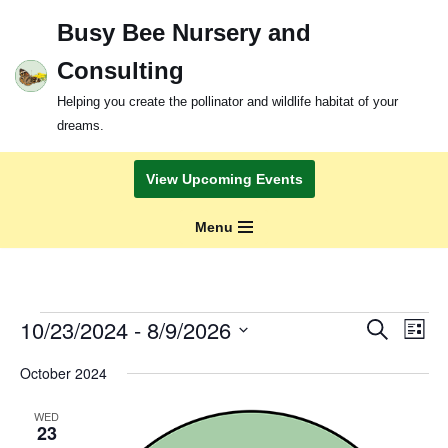
Busy Bee Nursery and
Skip
Consulting
to
content
Helping you create the pollinator and wildlife habitat of your
dreams.
View Upcoming Events
Menu
Events
Even
10/23/2024
 - 
8/9/2026
Search
List
View
Search
Select
Navi
October 2024
and
date.
Views
WED
Navigation
23