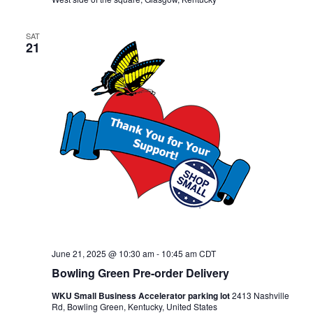
SAT
21
June 21, 2025 @ 10:30 am
-
10:45 am
CDT
Bowling Green Pre-order Delivery
WKU Small Business Accelerator parking lot
2413 Nashville
Rd, Bowling Green, Kentucky, United States