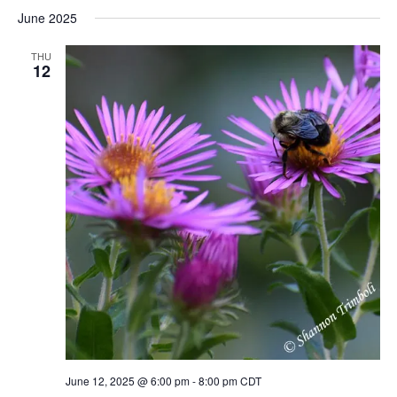
June 2025
THU
12
June 12, 2025 @ 6:00 pm
-
8:00 pm
CDT