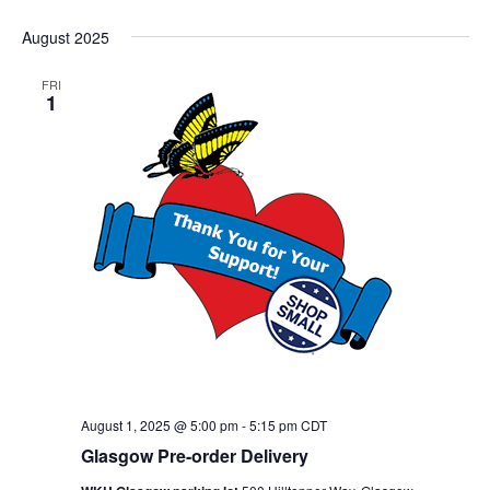
August 2025
FRI
1
August 1, 2025 @ 5:00 pm
-
5:15 pm
CDT
Glasgow Pre-order Delivery