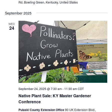
Rd, Bowling Green, Kentucky, United States
September 2025
WED
24
September 24, 2025 @ 7:30 am
-
11:30 am
CDT
Native Plant Sale: KY Master Gardener
Conference
Pulaski County Extension Office
90 UK Extension Blvd.,