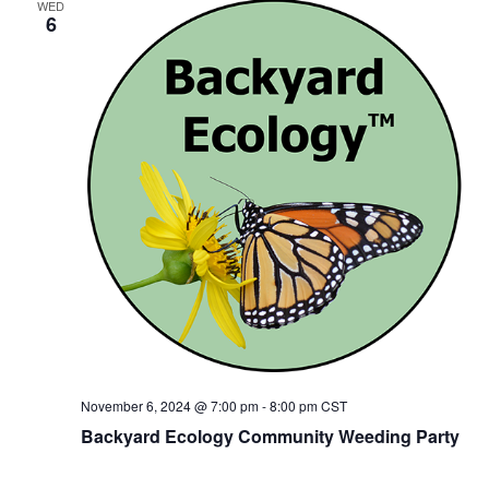
WED
6
November 6, 2024 @ 7:00 pm
-
8:00 pm
CST
Backyard Ecology Community Weeding Party