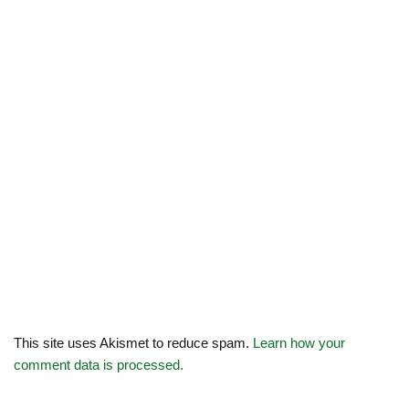
This site uses Akismet to reduce spam.
Learn how your
comment data is processed.