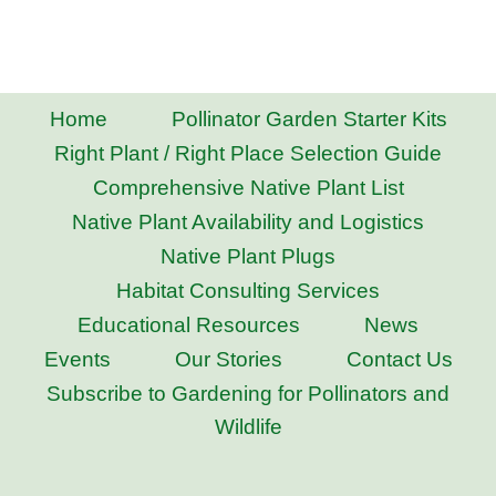
Home
Pollinator Garden Starter Kits
Right Plant / Right Place Selection Guide
Comprehensive Native Plant List
Native Plant Availability and Logistics
Native Plant Plugs
Habitat Consulting Services
Educational Resources
News
Events
Our Stories
Contact Us
Subscribe to Gardening for Pollinators and
Wildlife