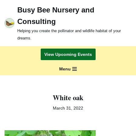
Busy Bee Nursery and
Skip
Consulting
to
content
Helping you create the pollinator and wildlife habitat of your
dreams.
View Upcoming Events
Menu
White oak
March 31, 2022