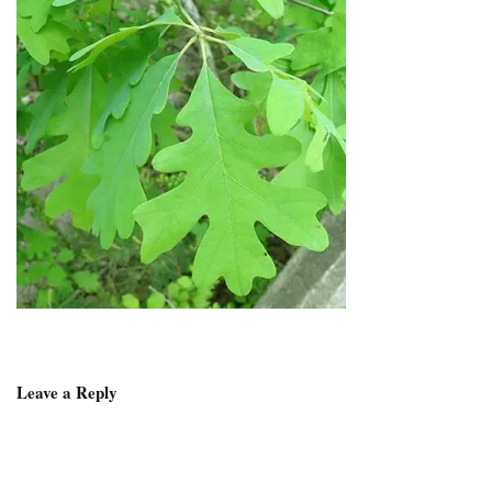
Leave a Reply