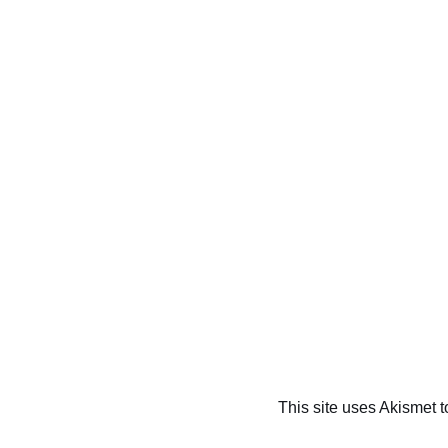
This site uses Akismet 