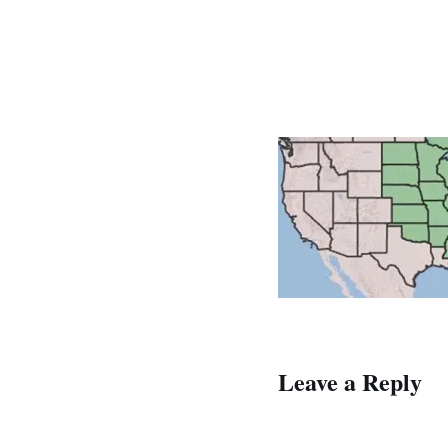
Leave a Reply