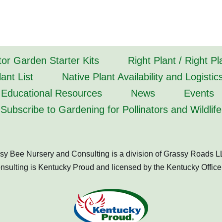
tor Garden Starter Kits
Right Plant / Right P
ant List
Native Plant Availability and Logistic
Educational Resources
News
Events
Subscribe to Gardening for Pollinators and Wildlife
sy Bee Nursery and Consulting is a division of Grassy Roads L
ulting is Kentucky Proud and licensed by the Kentucky Office 