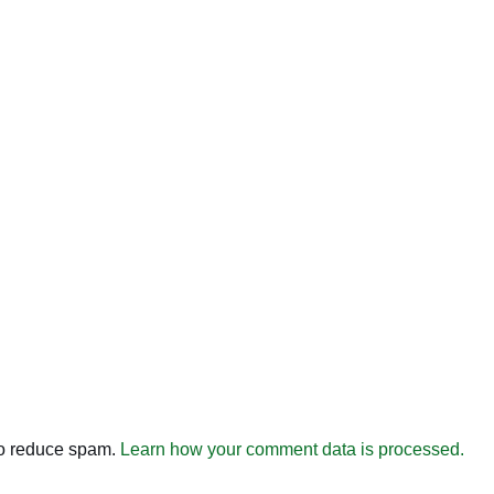
to reduce spam.
Learn how your comment data is processed.