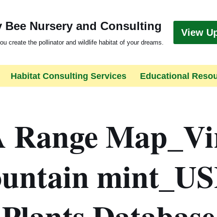
 Bee Nursery and Consulting
View U
ou create the pollinator and wildlife habitat of your dreams.
Habitat Consulting Services
Educational Reso
 Range Map_Vir
untain mint_U
Plants Database