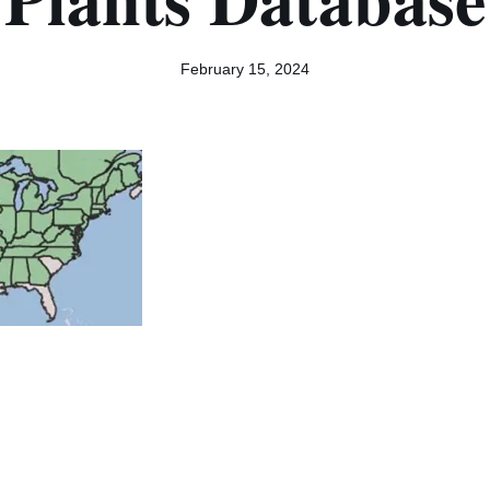
February 15, 2024