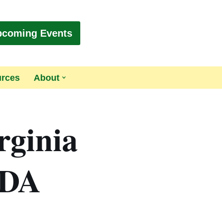
pcoming Events
urces
About
ginia
SDA