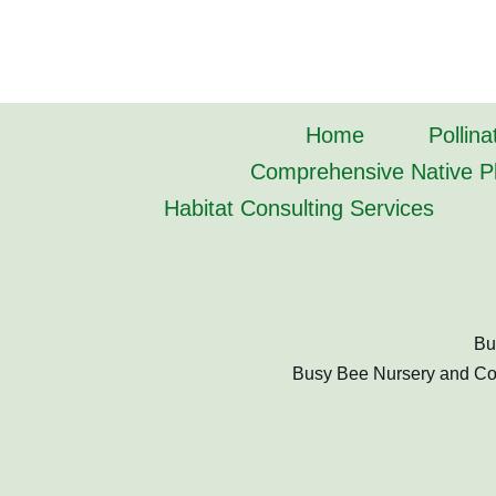
Home
Pollina
Comprehensive Native Pl
Habitat Consulting Services
Bu
Busy Bee Nursery and Cons