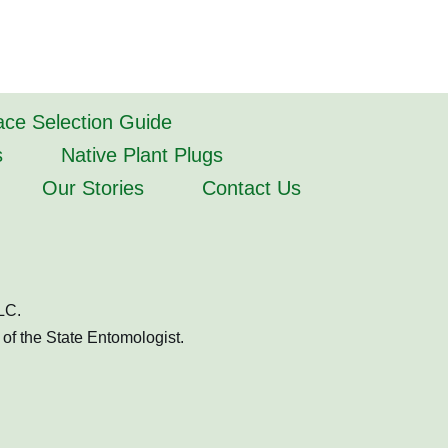
lace Selection Guide
s
Native Plant Plugs
Our Stories
Contact Us
LC.
of the State Entomologist.