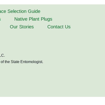
lace Selection Guide
s
Native Plant Plugs
Our Stories
Contact Us
LC.
of the State Entomologist.