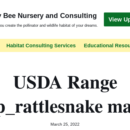
 Bee Nursery and Consulting
View U
ou create the pollinator and wildlife habitat of your dreams.
Habitat Consulting Services
Educational Reso
USDA Range
_rattlesnake ma
March 25, 2022