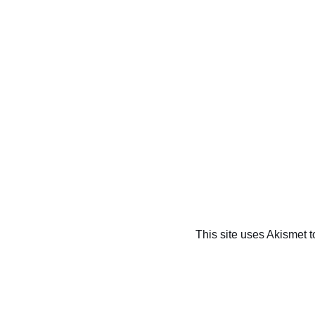
This site uses Akismet 