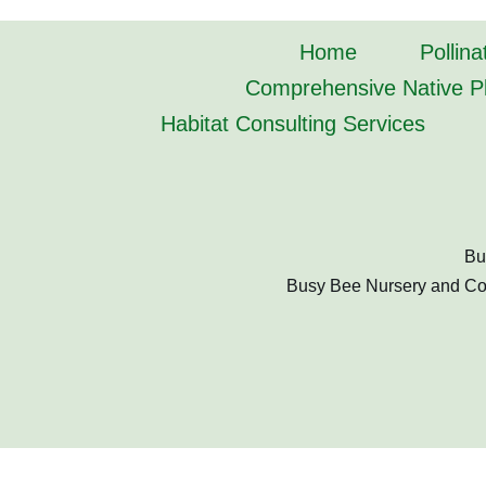
Home
Pollina
Comprehensive Native Pl
Habitat Consulting Services
Bu
Busy Bee Nursery and Cons