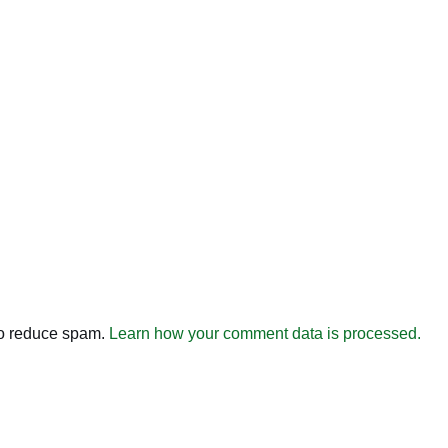
to reduce spam.
Learn how your comment data is processed.