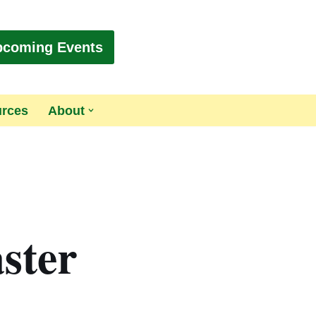
pcoming Events
urces
About
ster