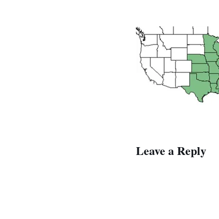
Leave a Reply