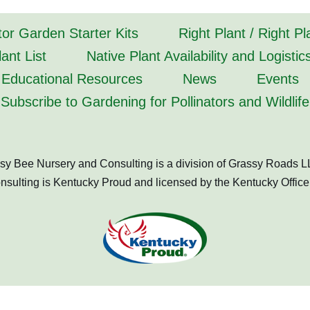
tor Garden Starter Kits
Right Plant / Right P
ant List
Native Plant Availability and Logistic
Educational Resources
News
Events
Subscribe to Gardening for Pollinators and Wildlife
sy Bee Nursery and Consulting is a division of Grassy Roads L
ulting is Kentucky Proud and licensed by the Kentucky Office 