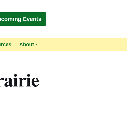
pcoming Events
urces
About
airie