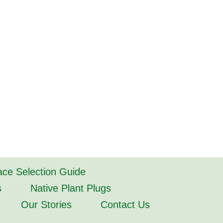
lace Selection Guide
s
Native Plant Plugs
Our Stories
Contact Us