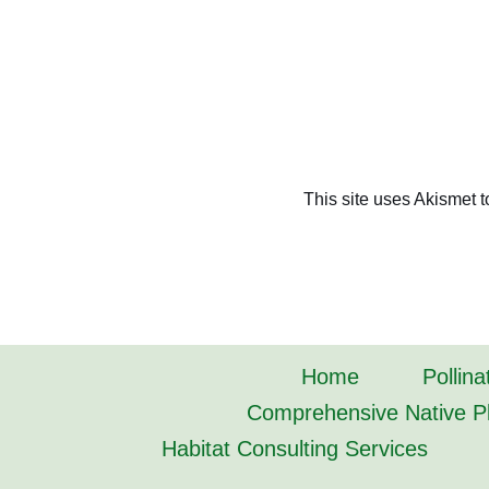
This site uses Akismet 
Home
Pollina
Comprehensive Native Pl
Habitat Consulting Services