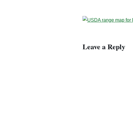
Leave a Reply