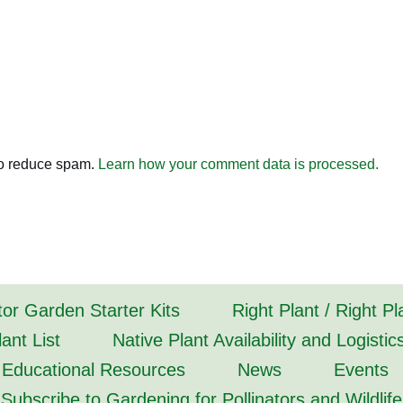
to reduce spam.
Learn how your comment data is processed.
tor Garden Starter Kits
Right Plant / Right P
ant List
Native Plant Availability and Logistic
Educational Resources
News
Events
Subscribe to Gardening for Pollinators and Wildlife