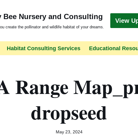
 Bee Nursery and Consulting
View U
ou create the pollinator and wildlife habitat of your dreams.
Habitat Consulting Services
Educational Reso
 Range Map_pr
dropseed
May 23, 2024