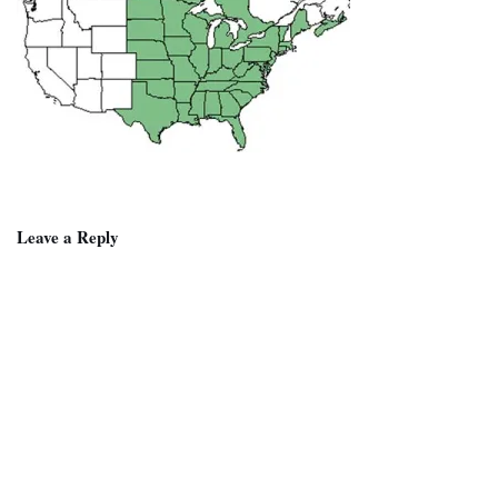
Leave a Reply