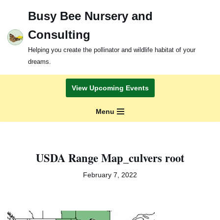
Busy Bee Nursery and
Skip
Consulting
to
content
Helping you create the pollinator and wildlife habitat of your
dreams.
View Upcoming Events
Menu
USDA Range Map_culvers root
February 7, 2022