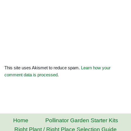
This site uses Akismet to reduce spam.
Learn how your
comment data is processed.
Home
Pollinator Garden Starter Kits
Right Plant / Right Place Selection Guide