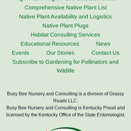
Comprehensive Native Plant List
Native Plant Availability and Logistics
Native Plant Plugs
Habitat Consulting Services
Educational Resources
News
Events
Our Stories
Contact Us
Subscribe to Gardening for Pollinators and
Wildlife
Busy Bee Nursery and Consulting is a division of Grassy
Roads LLC.
Busy Bee Nursery and Consulting is Kentucky Proud and
licensed by the Kentucky Office of the State Entomologist.