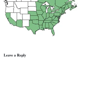
Leave a Reply