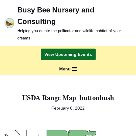
Busy Bee Nursery and
Skip
Consulting
to
content
Helping you create the pollinator and wildlife habitat of your
dreams.
View Upcoming Events
Menu
USDA Range Map_buttonbush
February 6, 2022