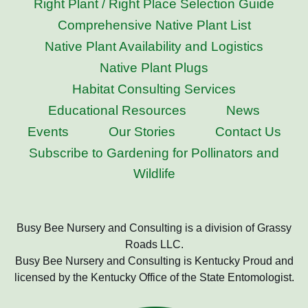
Right Plant / Right Place Selection Guide
Comprehensive Native Plant List
Native Plant Availability and Logistics
Native Plant Plugs
Habitat Consulting Services
Educational Resources
News
Events
Our Stories
Contact Us
Subscribe to Gardening for Pollinators and
Wildlife
Busy Bee Nursery and Consulting is a division of Grassy
Roads LLC.
Busy Bee Nursery and Consulting is Kentucky Proud and
licensed by the Kentucky Office of the State Entomologist.