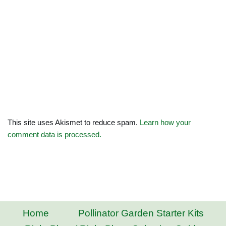
This site uses Akismet to reduce spam.
Learn how your
comment data is processed.
Home
Pollinator Garden Starter Kits