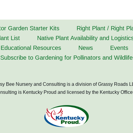
tor Garden Starter Kits
Right Plant / Right P
ant List
Native Plant Availability and Logistic
Educational Resources
News
Events
Subscribe to Gardening for Pollinators and Wildlife
sy Bee Nursery and Consulting is a division of Grassy Roads L
ulting is Kentucky Proud and licensed by the Kentucky Office 