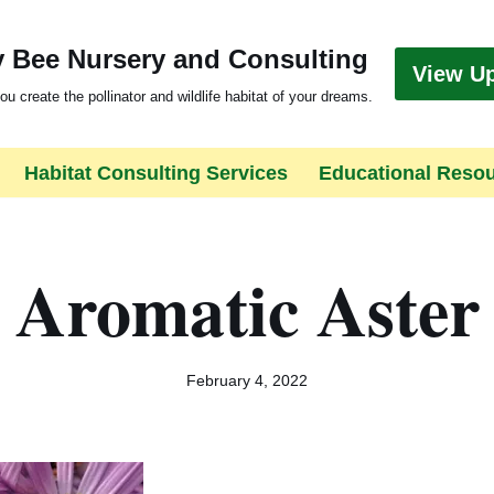
 Bee Nursery and Consulting
View U
ou create the pollinator and wildlife habitat of your dreams.
Habitat Consulting Services
Educational Reso
Aromatic Aster
February 4, 2022