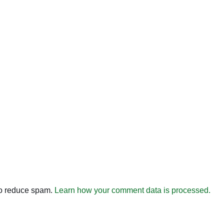
to reduce spam.
Learn how your comment data is processed.