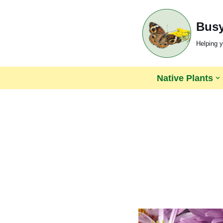
Busy
Skip
to
Helping y
content
Native Plants