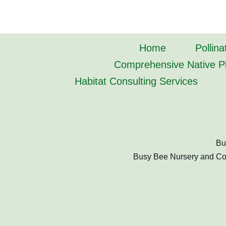
Home
Pollina
Comprehensive Native Pl
Habitat Consulting Services
Bu
Busy Bee Nursery and Cons