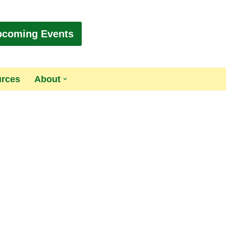
pcoming Events
urces
About