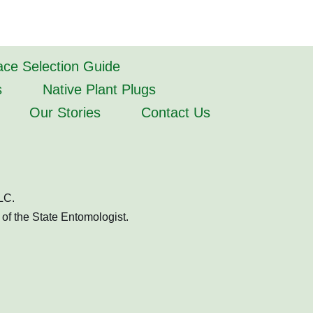
lace Selection Guide
s
Native Plant Plugs
Our Stories
Contact Us
LC.
of the State Entomologist.