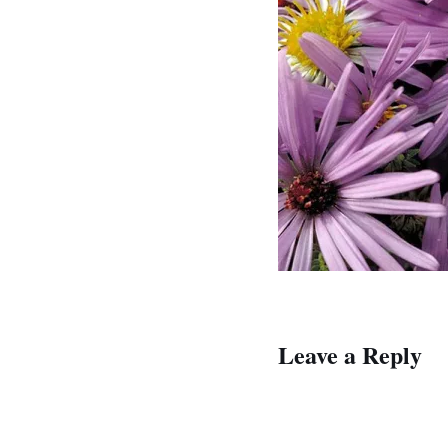
Leave a Reply