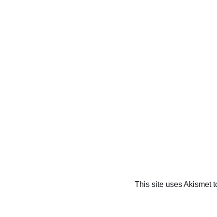
This site uses Akismet 